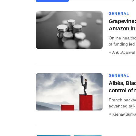
GENERAL
Grapevine:
Amazon in 
Online healthc
of funding led 
Ankit Agarwal
GENERAL
Albéa, Bla
control of 
French packag
advanced talks
Keshav Sunka