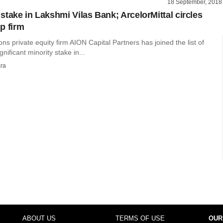
18 September, 2018
stake in Lakshmi Vilas Bank; ArcelorMittal circles
p firm
ions private equity firm AION Capital Partners has joined the list of
ignificant minority stake in...
ra
ABOUT US
TERMS OF USE
OUR