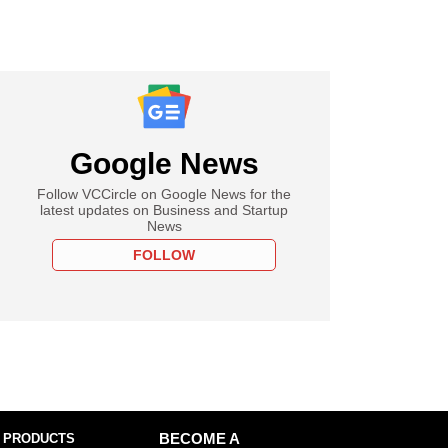
Google News
Follow VCCircle on Google News for the
latest updates on Business and Startup
News
FOLLOW
 PRODUCTS
BECOME A