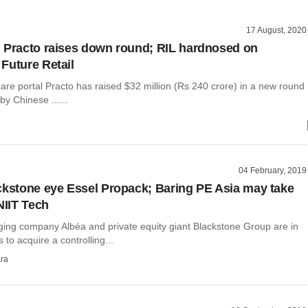
17 August, 2020
 Practo raises down round; RIL hardnosed on
Future Retail
are portal Practo has raised $32 million (Rs 240 crore) in a new round
by Chinese ......
04 February, 2019
ckstone eye Essel Propack; Baring PE Asia may take
NIIT Tech
ing company Albéa and private equity giant Blackstone Group are in
 to acquire a controlling...
ra