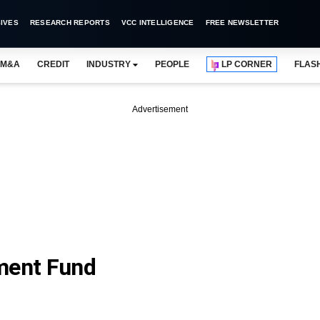
IVES
RESEARCH REPORTS
VCC INTELLIGENCE
FREE NEWSLETTER
M&A
CREDIT
INDUSTRY
PEOPLE
LP CORNER
FLAS
Advertisement
ment Fund