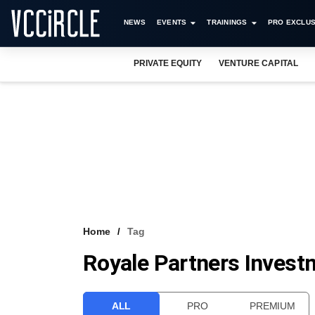
NEWS
EVENTS
TRAININGS
PRO EXCLUS
PRIVATE EQUITY
VENTURE CAPITAL
Home
Tag
Royale Partners Invest
ALL
PRO
PREMIUM