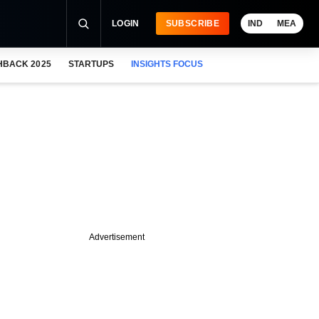
LOGIN
SUBSCRIBE
IND
MEA
HBACK 2025
STARTUPS
INSIGHTS FOCUS
Advertisement