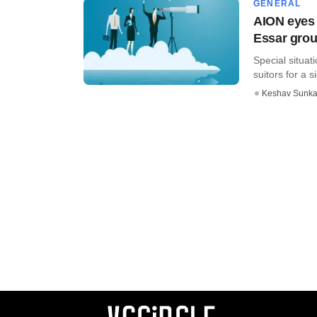
GENERAL
AION eyes 
Essar grou
Special situat
suitors for a s
Keshav Sunka