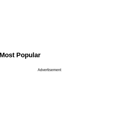
Most Popular
Advertisement