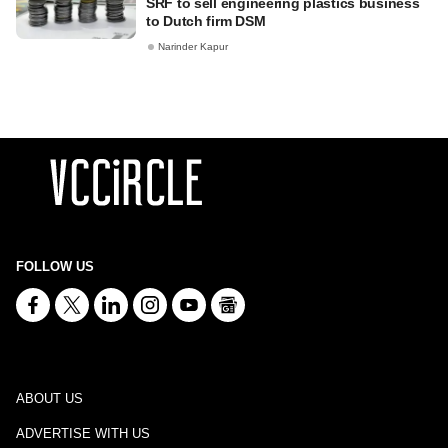
SRF to sell engineering plastics business
to Dutch firm DSM
Narinder Kapur
FOLLOW US
ABOUT US
ADVERTISE WITH US