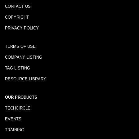
CONTACT US
COPYRIGHT
PRIVACY POLICY
TERMS OF USE
COMPANY LISTING
TAG LISTING
RESOURCE LIBRARY
OUR PRODUCTS
TECHCIRCLE
EVENTS
TRAINING