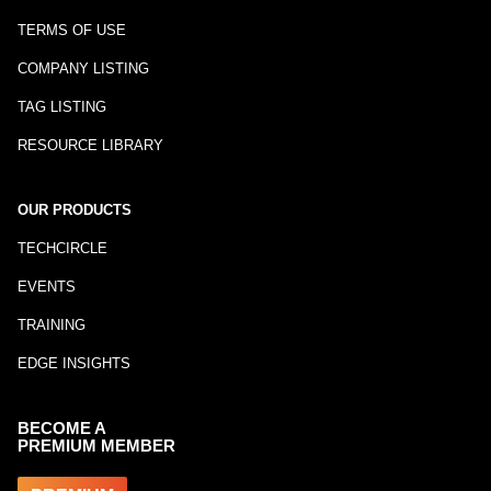
TERMS OF USE
COMPANY LISTING
TAG LISTING
RESOURCE LIBRARY
OUR PRODUCTS
TECHCIRCLE
EVENTS
TRAINING
EDGE INSIGHTS
BECOME A
PREMIUM MEMBER