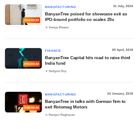
31 July, 2024
MANUFACTURING
BanyanTree poised for showcase exit as
IPO-bound portfolio co scales 25x
PREMIUM
Sreeja Biswas
09 April, 2018
FINANCE
BanyanTree Capital hits road to raise third
India fund
PREMIUM
Debjyoti Roy
24 January, 2018
MANUFACTURING
BanyanTree in talks with German firm to
exit Rotomag Motors
PREMIUM
Ranjani Raghavan