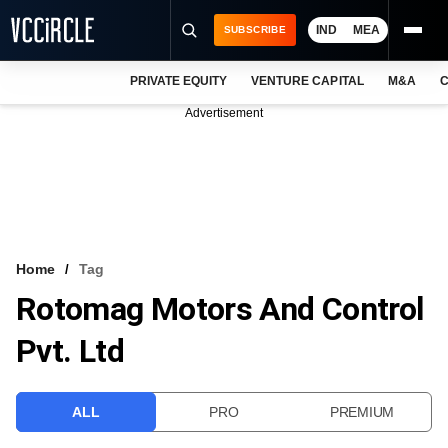
IND
MEA
SUBSCRIBE
PRIVATE EQUITY
VENTURE CAPITAL
M&A
C
NEWS
Advertisement
EVENTS
TRAININGS
PRO EXCLUSIVES
RESEARCH REPORTS
Home
Tag
Rotomag Motors And Control
VCC INTELLIGENCE
Pvt. Ltd
FREE NEWSLETTER
LOGIN
ALL
PRO
PREMIUM