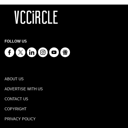
FOLLOW US
ABOUT US
ADVERTISE WITH US
CONTACT US
COPYRIGHT
PRIVACY POLICY