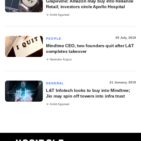
Grapevine: Amazon may buy into Reliance
Retail; investors circle Apollo Hospital
Ankit Agarwal
05 July, 2019
PEOPLE
Mindtree CEO, two founders quit after L&T
completes takeover
Narinder Kapur
21 January, 2019
GENERAL
L&T Infotech looks to buy into Mindtree;
Jio may spin off towers into infra trust
Ankit Agarwal