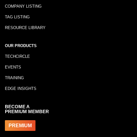
COMPANY LISTING
TAG LISTING
RESOURCE LIBRARY
OUR PRODUCTS
TECHCIRCLE
EVENTS
TRAINING
EDGE INSIGHTS
BECOME A
PREMIUM MEMBER
PREMIUM