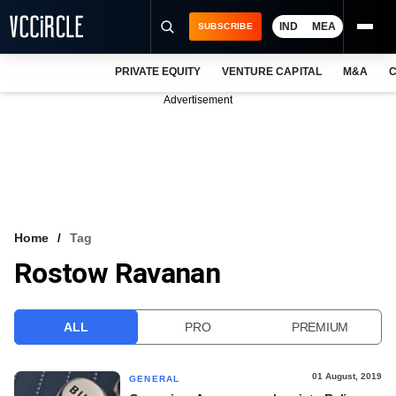
IND
MEA
SUBSCRIBE
PRIVATE EQUITY
VENTURE CAPITAL
M&A
C
NEWS
Advertisement
EVENTS
TRAININGS
PRO EXCLUSIVES
RESEARCH REPORTS
Home
Tag
Rostow Ravanan
VCC INTELLIGENCE
FREE NEWSLETTER
ALL
PRO
PREMIUM
LOGIN
01 August, 2019
GENERAL