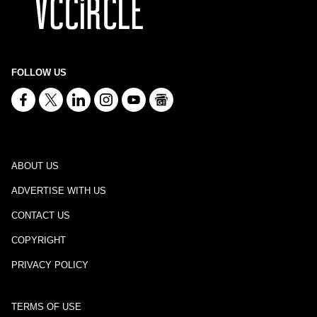
FOLLOW US
ABOUT US
ADVERTISE WITH US
CONTACT US
COPYRIGHT
PRIVACY POLICY
TERMS OF USE