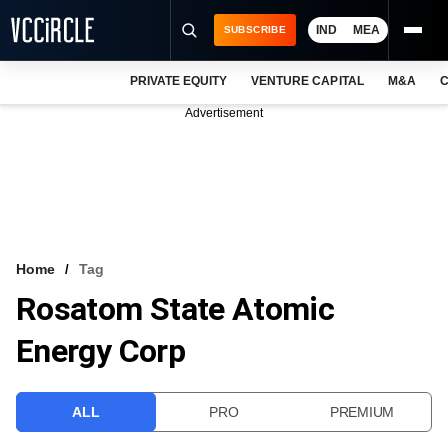
IND
MEA
SUBSCRIBE
PRIVATE EQUITY
VENTURE CAPITAL
M&A
C
NEWS
Advertisement
EVENTS
TRAININGS
PRO EXCLUSIVES
RESEARCH REPORTS
Home
Tag
Rosatom State Atomic
VCC INTELLIGENCE
Energy Corp
FREE NEWSLETTER
LOGIN
ALL
PRO
PREMIUM