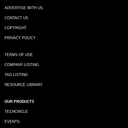
ADVERTISE WITH US
CONTACT US
COPYRIGHT
PRIVACY POLICY
TERMS OF USE
COMPANY LISTING
TAG LISTING
RESOURCE LIBRARY
OUR PRODUCTS
TECHCIRCLE
EVENTS