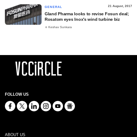
21 August, 2017
GENERAL
Gland Pharma looks to revise Fosun deal;
Rosatom eyes Inox's wind turbine biz
Keshav Sunkara
FOLLOW US
ABOUT US