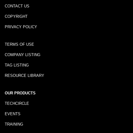
CONTACT US
COPYRIGHT
PRIVACY POLICY
TERMS OF USE
COMPANY LISTING
TAG LISTING
RESOURCE LIBRARY
OUR PRODUCTS
TECHCIRCLE
EVENTS
TRAINING