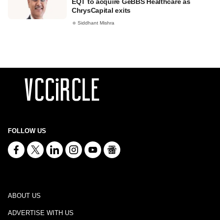
EQT to acquire GeBBS Healthcare as
ChrysCapital exits
Siddhant Mishra
FOLLOW US
ABOUT US
ADVERTISE WITH US