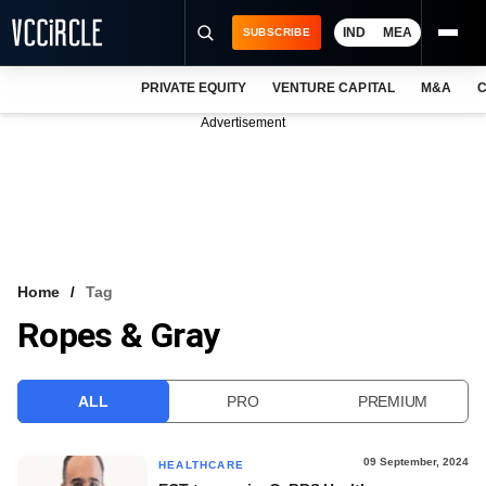
IND
MEA
SUBSCRIBE
PRIVATE EQUITY
VENTURE CAPITAL
M&A
C
NEWS
Advertisement
EVENTS
TRAININGS
PRO EXCLUSIVES
RESEARCH REPORTS
Home
Tag
Ropes & Gray
VCC INTELLIGENCE
FREE NEWSLETTER
ALL
PRO
PREMIUM
LOGIN
09 September, 2024
HEALTHCARE