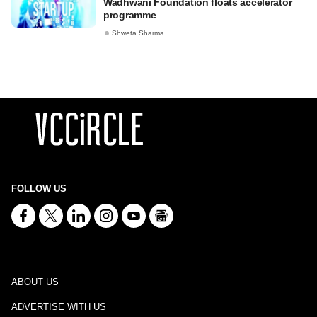
Wadhwani Foundation floats accelerator
programme
Shweta Sharma
FOLLOW US
ABOUT US
ADVERTISE WITH US