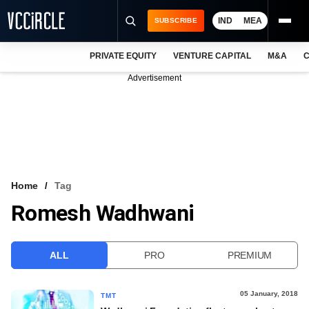
IND
MEA
SUBSCRIBE
PRIVATE EQUITY
VENTURE CAPITAL
M&A
C
NEWS
Advertisement
EVENTS
TRAININGS
PRO EXCLUSIVES
RESEARCH REPORTS
Home
Tag
Romesh Wadhwani
VCC INTELLIGENCE
FREE NEWSLETTER
ALL
PRO
PREMIUM
LOGIN
05 January, 2018
TMT