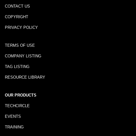
CONTACT US
COPYRIGHT
PRIVACY POLICY
TERMS OF USE
COMPANY LISTING
TAG LISTING
RESOURCE LIBRARY
OUR PRODUCTS
TECHCIRCLE
EVENTS
TRAINING