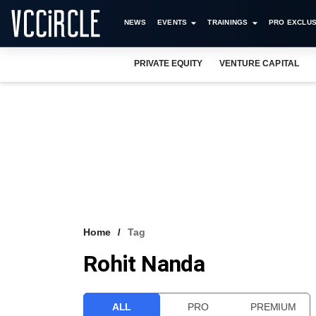
NEWS
EVENTS
TRAININGS
PRO EXCLUS
PRIVATE EQUITY
VENTURE CAPITAL
Home
Tag
Rohit Nanda
ALL
PRO
PREMIUM