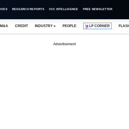
IVES
RESEARCH REPORTS
VCC INTELLIGENCE
FREE NEWSLETTER
M&A
CREDIT
INDUSTRY
PEOPLE
LP CORNER
FLAS
Advertisement