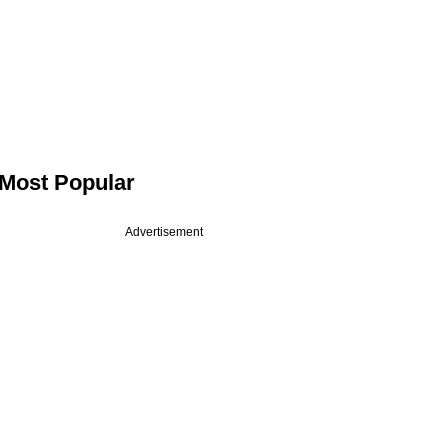
Most Popular
Advertisement