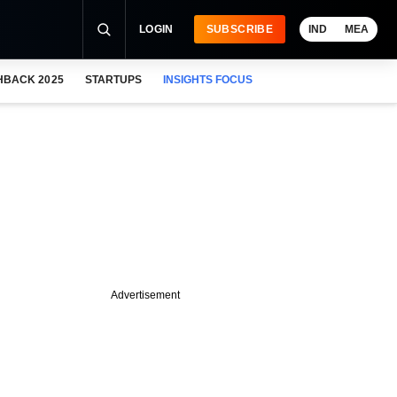
LOGIN
SUBSCRIBE
IND
MEA
HBACK 2025
STARTUPS
INSIGHTS FOCUS
Advertisement