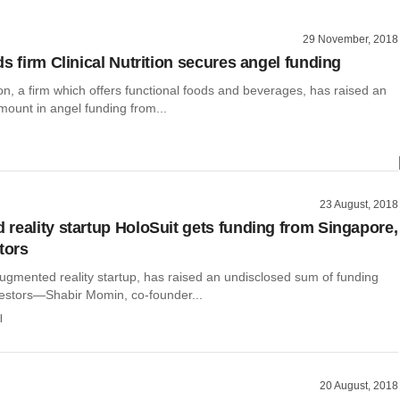
29 November, 2018
s firm Clinical Nutrition secures angel funding
tion, a firm which offers functional foods and beverages, has raised an
mount in angel funding from...
23 August, 2018
reality startup HoloSuit gets funding from Singapore,
tors
ugmented reality startup, has raised an undisclosed sum of funding
vestors—Shabir Momin, co-founder...
l
20 August, 2018