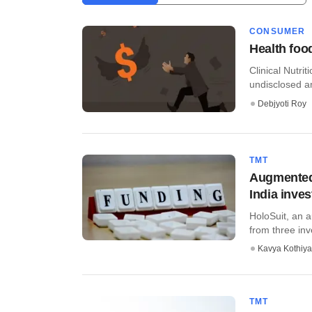
CONSUMER
Health food
Clinical Nutri
undisclosed a
Debjyoti Roy
TMT
Augmented 
India inves
HoloSuit, an a
from three in
Kavya Kothiya
TMT