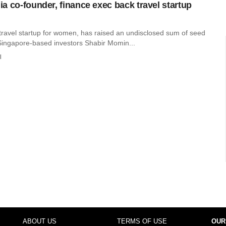
a co-founder, finance exec back travel startup
ravel startup for women, has raised an undisclosed sum of seed
Singapore-based investors Shabir Momin...
l
ABOUT US
TERMS OF USE
OUR