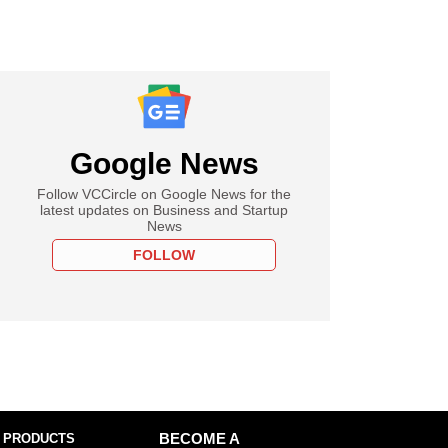
Google News
Follow VCCircle on Google News for the
latest updates on Business and Startup
News
FOLLOW
 PRODUCTS
BECOME A