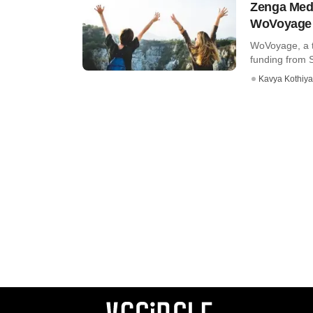
Zenga Medi
WoVoyage
WoVoyage, a t
funding from 
Kavya Kothiya