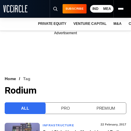
IND
MEA
SUBSCRIBE
PRIVATE EQUITY
VENTURE CAPITAL
M&A
C
NEWS
Advertisement
EVENTS
TRAININGS
PRO EXCLUSIVES
RESEARCH REPORTS
Home
Tag
Rodium
VCC INTELLIGENCE
FREE NEWSLETTER
ALL
PRO
PREMIUM
LOGIN
22 February, 2017
INFRASTRUCTURE