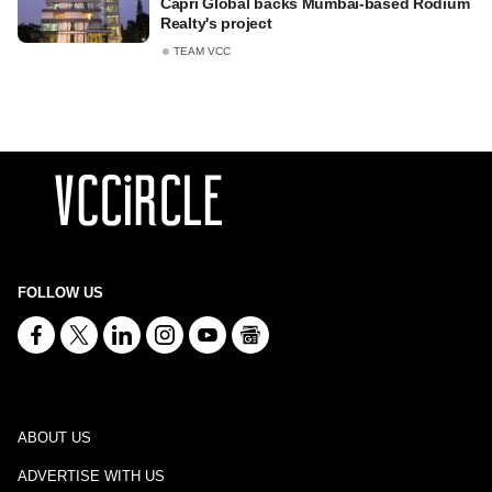
Capri Global backs Mumbai-based Rodium
Realty's project
TEAM VCC
FOLLOW US
ABOUT US
ADVERTISE WITH US