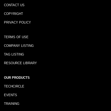
CONTACT US
COPYRIGHT
PRIVACY POLICY
TERMS OF USE
COMPANY LISTING
TAG LISTING
RESOURCE LIBRARY
OUR PRODUCTS
TECHCIRCLE
EVENTS
TRAINING