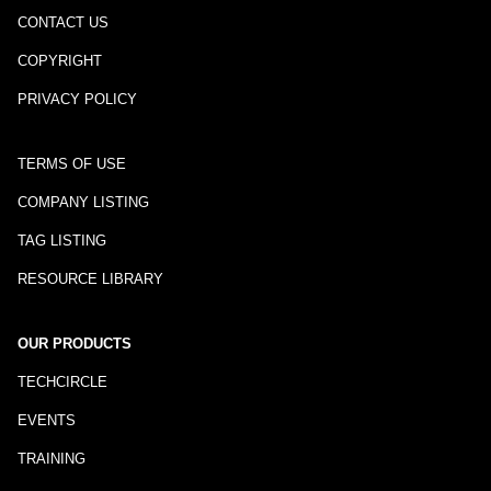
CONTACT US
COPYRIGHT
PRIVACY POLICY
TERMS OF USE
COMPANY LISTING
TAG LISTING
RESOURCE LIBRARY
OUR PRODUCTS
TECHCIRCLE
EVENTS
TRAINING