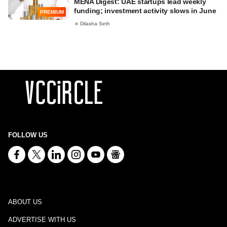
MENA Digest: UAE startups lead weekly
funding; investment activity slows in June
PREMIUM
Dilasha Seth
FOLLOW US
ABOUT US
ADVERTISE WITH US