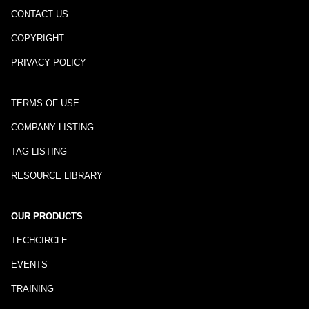
CONTACT US
COPYRIGHT
PRIVACY POLICY
TERMS OF USE
COMPANY LISTING
TAG LISTING
RESOURCE LIBRARY
OUR PRODUCTS
TECHCIRCLE
EVENTS
TRAINING