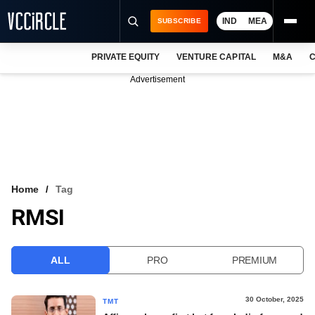
IND
MEA
SUBSCRIBE
PRIVATE EQUITY
VENTURE CAPITAL
M&A
C
NEWS
Advertisement
EVENTS
TRAININGS
PRO EXCLUSIVES
RESEARCH REPORTS
Home
Tag
RMSI
VCC INTELLIGENCE
FREE NEWSLETTER
ALL
PRO
PREMIUM
LOGIN
30 October, 2025
TMT