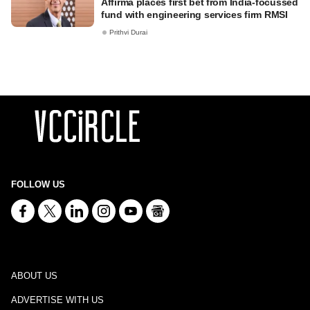
Affirma places first bet from India-focussed
fund with engineering services firm RMSI
Prithvi Durai
FOLLOW US
ABOUT US
ADVERTISE WITH US