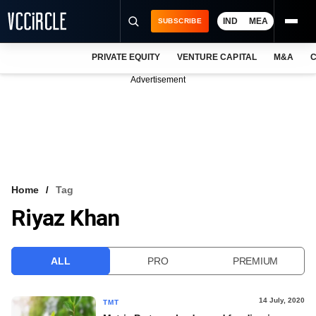
IND
MEA
SUBSCRIBE
PRIVATE EQUITY
VENTURE CAPITAL
M&A
C
NEWS
Advertisement
EVENTS
TRAININGS
PRO EXCLUSIVES
RESEARCH REPORTS
Home
Tag
Riyaz Khan
VCC INTELLIGENCE
FREE NEWSLETTER
ALL
PRO
PREMIUM
LOGIN
14 July, 2020
TMT