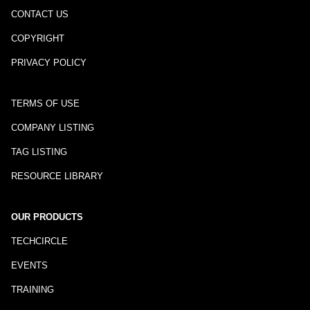
CONTACT US
COPYRIGHT
PRIVACY POLICY
TERMS OF USE
COMPANY LISTING
TAG LISTING
RESOURCE LIBRARY
OUR PRODUCTS
TECHCIRCLE
EVENTS
TRAINING