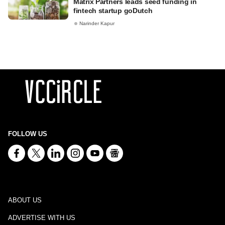
Matrix Partners leads seed funding in
fintech startup goDutch
Narinder Kapur
FOLLOW US
ABOUT US
ADVERTISE WITH US