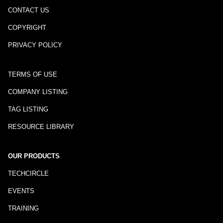
CONTACT US
COPYRIGHT
PRIVACY POLICY
TERMS OF USE
COMPANY LISTING
TAG LISTING
RESOURCE LIBRARY
OUR PRODUCTS
TECHCIRCLE
EVENTS
TRAINING