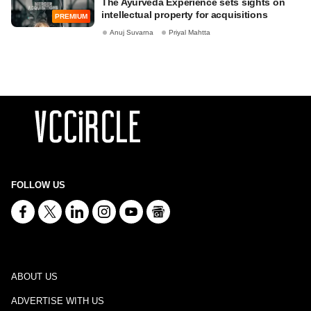
The Ayurveda Experience sets sights on
intellectual property for acquisitions
PREMIUM
Anuj Suvarna
Priyal Mahtta
FOLLOW US
ABOUT US
ADVERTISE WITH US