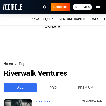
IND
MEA
SUBSCRIBE
PRIVATE EQUITY
VENTURE CAPITAL
M&A
C
NEWS
Advertisement
EVENTS
TRAININGS
PRO EXCLUSIVES
RESEARCH REPORTS
Home
Tag
Riverwalk Ventures
VCC INTELLIGENCE
FREE NEWSLETTER
ALL
PRO
PREMIUM
LOGIN
04 January, 2023
CONSUMER