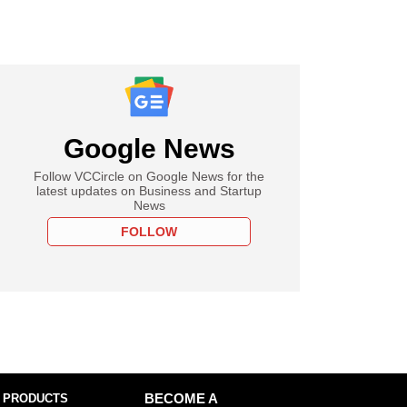
Google News
Follow VCCircle on Google News for the
latest updates on Business and Startup
News
FOLLOW
 PRODUCTS
BECOME A