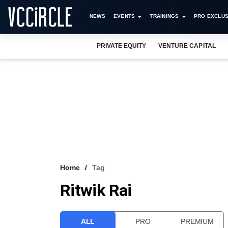
NEWS
EVENTS
TRAININGS
PRO EXCLUS
PRIVATE EQUITY
VENTURE CAPITAL
Home
Tag
Ritwik Rai
ALL
PRO
PREMIUM