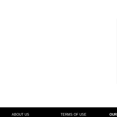
ABOUT US
TERMS OF USE
OUR