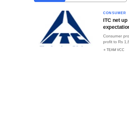
CONSUMER
ITC net up
expectatio
Consumer prod
profit to Rs 1,8
TEAM VCC