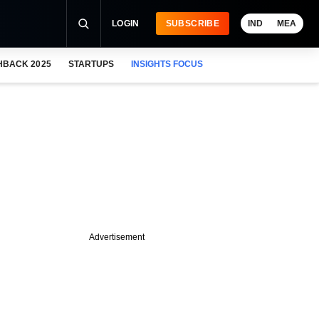
LOGIN
SUBSCRIBE
IND
MEA
HBACK 2025
STARTUPS
INSIGHTS FOCUS
Advertisement