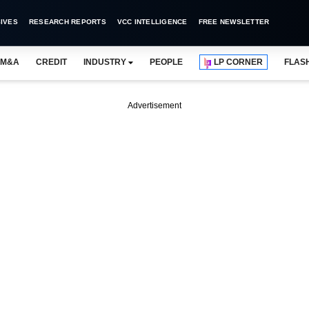
IVES
RESEARCH REPORTS
VCC INTELLIGENCE
FREE NEWSLETTER
M&A
CREDIT
INDUSTRY
PEOPLE
LP CORNER
FLAS
Advertisement