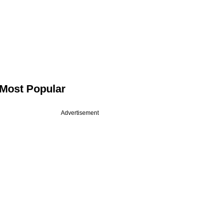
Most Popular
Advertisement