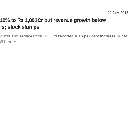
25 July, 2013
 18% to Rs 1,891Cr but revenue growth below
ns; stock slumps
ucts and services firm ITC Ltd reported a 18 per cent increase in net
91 crore ......