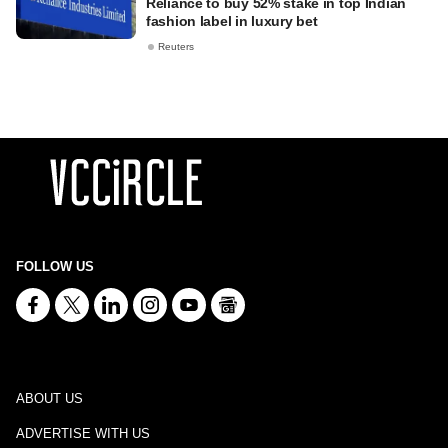
Reliance to buy 52% stake in top Indian
fashion label in luxury bet
Reuters
FOLLOW US
ABOUT US
ADVERTISE WITH US