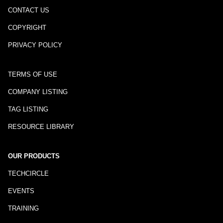
CONTACT US
COPYRIGHT
PRIVACY POLICY
TERMS OF USE
COMPANY LISTING
TAG LISTING
RESOURCE LIBRARY
OUR PRODUCTS
TECHCIRCLE
EVENTS
TRAINING