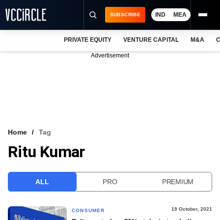
IND
MEA
SUBSCRIBE
PRIVATE EQUITY
VENTURE CAPITAL
M&A
C
NEWS
Advertisement
EVENTS
TRAININGS
PRO EXCLUSIVES
RESEARCH REPORTS
Home
Tag
Ritu Kumar
VCC INTELLIGENCE
FREE NEWSLETTER
ALL
PRO
PREMIUM
LOGIN
19 October, 2021
CONSUMER