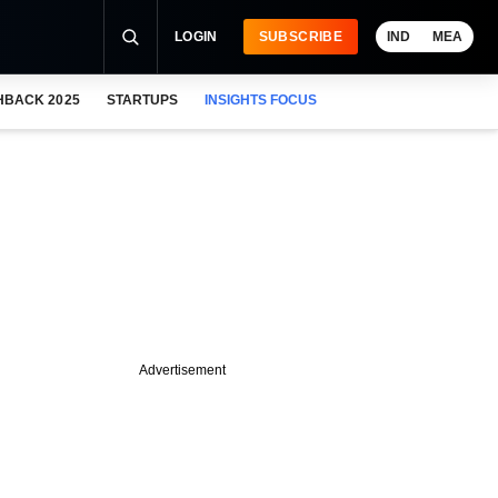
LOGIN
SUBSCRIBE
IND
MEA
HBACK 2025
STARTUPS
INSIGHTS FOCUS
Advertisement