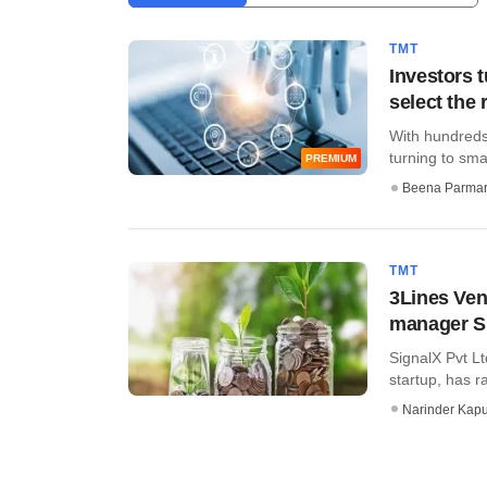
TMT
Investors 
select the 
With hundreds 
turning to smar
PREMIUM
Beena Parma
TMT
3Lines Ven
manager S
SignalX Pvt Lt
startup, has r
Narinder Kapu