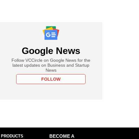
Google News
Follow VCCircle on Google News for the
latest updates on Business and Startup
News
FOLLOW
 PRODUCTS
BECOME A