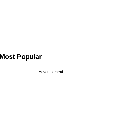
Most Popular
Advertisement