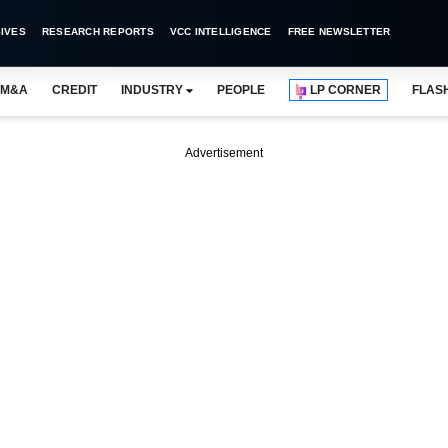
IVES
RESEARCH REPORTS
VCC INTELLIGENCE
FREE NEWSLETTER
M&A
CREDIT
INDUSTRY
PEOPLE
LP CORNER
FLAS
Advertisement