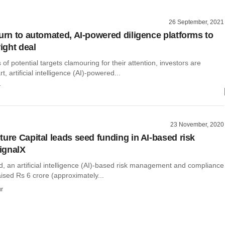
26 September, 2021
turn to automated, AI-powered diligence platforms to
right deal
of potential targets clamouring for their attention, investors are
t, artificial intelligence (AI)-powered...
r
23 November, 2020
ture Capital leads seed funding in AI-based risk
ignalX
d, an artificial intelligence (AI)-based risk management and compliance
aised Rs 6 crore (approximately...
r