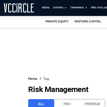
NEWS
EVENTS
TRAININGS
PRO EXCLUS
PRIVATE EQUITY
VENTURE CAPITAL
Home
Tag
Risk Management
ALL
PRO
PREMIUM