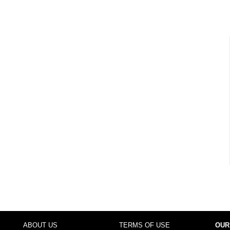
ABOUT US
TERMS OF USE
OUR