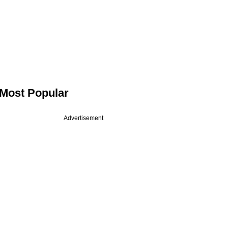
Most Popular
Advertisement