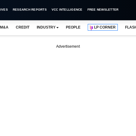
IVES
RESEARCH REPORTS
VCC INTELLIGENCE
FREE NEWSLETTER
M&A
CREDIT
INDUSTRY
PEOPLE
LP CORNER
FLAS
Advertisement