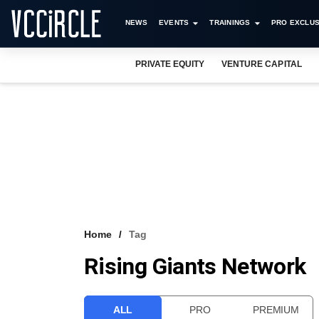
NEWS
EVENTS
TRAININGS
PRO EXCLUS
PRIVATE EQUITY
VENTURE CAPITAL
Home
Tag
Rising Giants Network
ALL
PRO
PREMIUM