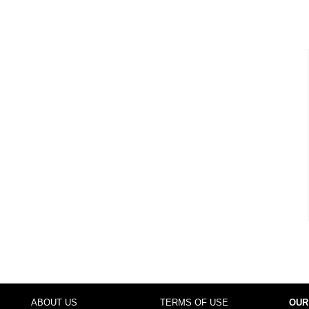
ABOUT US
TERMS OF USE
OUR