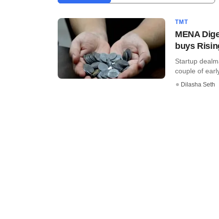
TMT
MENA Diges
buys Risin
Startup dealma
couple of early
Dilasha Seth