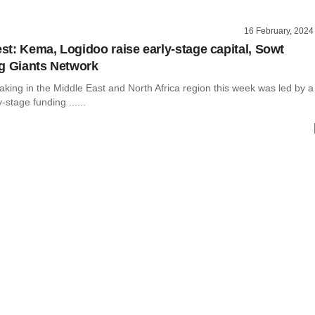
16 February, 2024
t: Kema, Logidoo raise early-stage capital, Sowt
g Giants Network
king in the Middle East and North Africa region this week was led by a
-stage funding ......