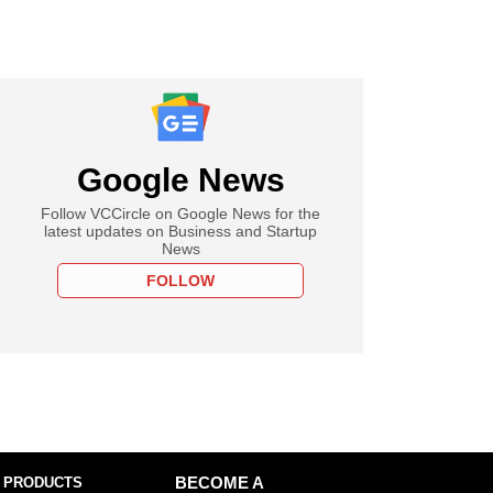
Google News
Follow VCCircle on Google News for the
latest updates on Business and Startup
News
FOLLOW
 PRODUCTS
BECOME A