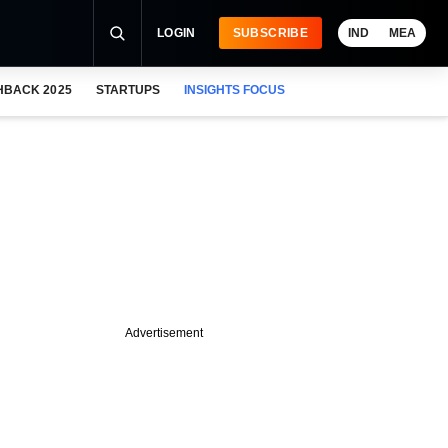
LOGIN
SUBSCRIBE
IND
MEA
HBACK 2025
STARTUPS
INSIGHTS FOCUS
Advertisement