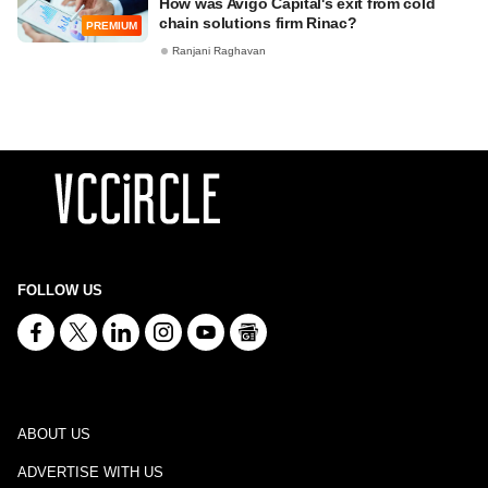
How was Avigo Capital's exit from cold
chain solutions firm Rinac?
PREMIUM
Ranjani Raghavan
FOLLOW US
ABOUT US
ADVERTISE WITH US