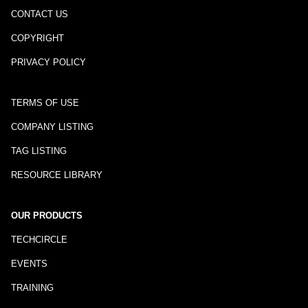
CONTACT US
COPYRIGHT
PRIVACY POLICY
TERMS OF USE
COMPANY LISTING
TAG LISTING
RESOURCE LIBRARY
OUR PRODUCTS
TECHCIRCLE
EVENTS
TRAINING