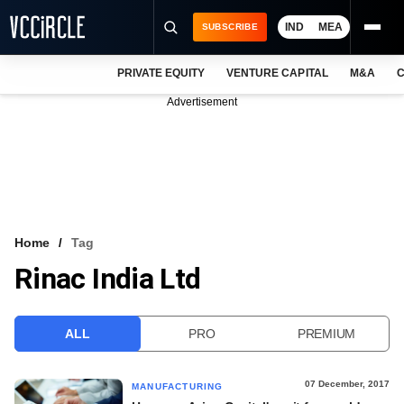
IND
MEA
SUBSCRIBE
PRIVATE EQUITY
VENTURE CAPITAL
M&A
C
NEWS
Advertisement
EVENTS
TRAININGS
PRO EXCLUSIVES
RESEARCH REPORTS
Home
Tag
Rinac India Ltd
VCC INTELLIGENCE
FREE NEWSLETTER
ALL
PRO
PREMIUM
LOGIN
07 December, 2017
MANUFACTURING