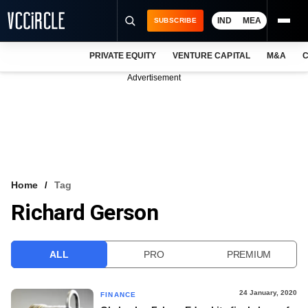
IND
MEA
SUBSCRIBE
PRIVATE EQUITY
VENTURE CAPITAL
M&A
C
NEWS
Advertisement
EVENTS
TRAININGS
PRO EXCLUSIVES
RESEARCH REPORTS
Home
Tag
Richard Gerson
VCC INTELLIGENCE
FREE NEWSLETTER
ALL
PRO
PREMIUM
LOGIN
24 January, 2020
FINANCE