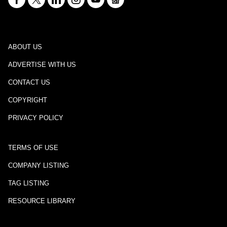
ABOUT US
ADVERTISE WITH US
CONTACT US
COPYRIGHT
PRIVACY POLICY
TERMS OF USE
COMPANY LISTING
TAG LISTING
RESOURCE LIBRARY