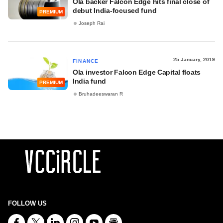
Ola backer Falcon Edge hits final close of
debut India-focused fund
PREMIUM
Joseph Rai
25 January, 2019
FINANCE
Ola investor Falcon Edge Capital floats
India fund
PREMIUM
Bruhadeeswaran R
FOLLOW US