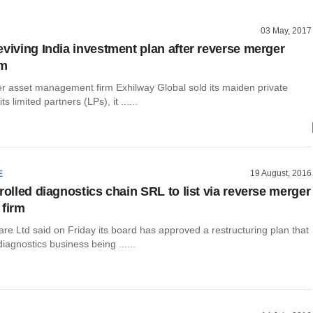
03 May, 2017
eviving India investment plan after reverse merger
rm
er asset management firm Exhilway Global sold its maiden private
ts limited partners (LPs), it ......
19 August, 2016
E
rolled diagnostics chain SRL to list via reverse merger
 firm
are Ltd said on Friday its board has approved a restructuring plan that
diagnostics business being ......