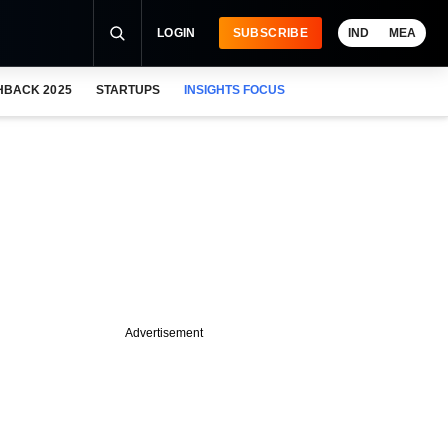
LOGIN
SUBSCRIBE
IND
MEA
HBACK 2025
STARTUPS
INSIGHTS FOCUS
Advertisement