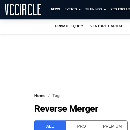
NEWS
EVENTS
TRAININGS
PRO EXCLUS
PRIVATE EQUITY
VENTURE CAPITAL
Home
Tag
Reverse Merger
ALL
PRO
PREMIUM