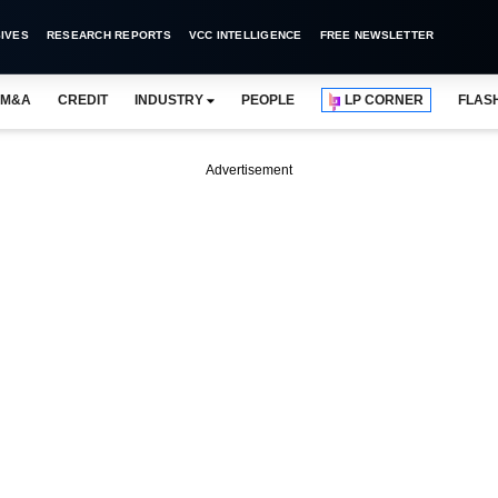
IVES
RESEARCH REPORTS
VCC INTELLIGENCE
FREE NEWSLETTER
M&A
CREDIT
INDUSTRY
PEOPLE
LP CORNER
FLAS
Advertisement