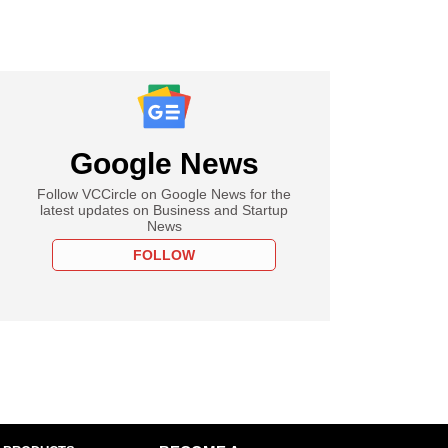
Google News
Follow VCCircle on Google News for the
latest updates on Business and Startup
News
FOLLOW