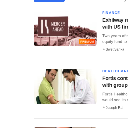
FINANCE
Exhilway r
with US fi
Two years aft
equity fund to i
PREMIUM
Swet Sarika
HEALTHCAR
Fortis cont
with group
Fortis Healthc
would see its 
Joseph Rai