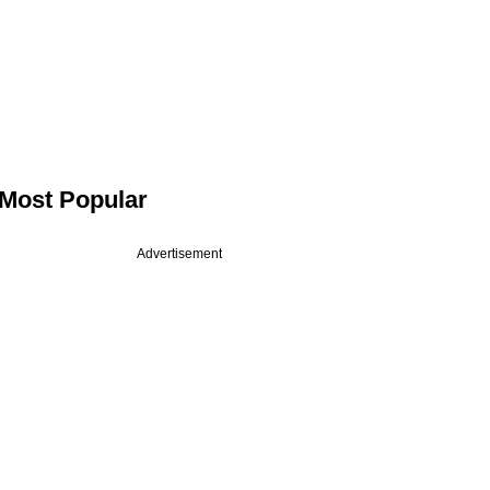
Most Popular
Advertisement