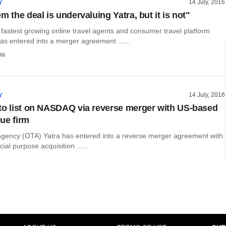
14 July, 2016
Y
m the deal is undervaluing Yatra, but it is not"
 fastest growing online travel agents and consumer travel platform
as entered into a merger agreement ......
ma
14 July, 2016
Y
to list on NASDAQ via reverse merger with US-based
ue firm
 agency (OTA) Yatra has entered into a reverse merger agreement with
al purpose acquisition ......