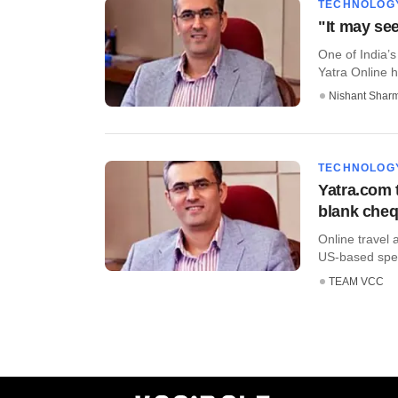
TECHNOLOG
"It may see
One of India’s
Yatra Online h
Nishant Shar
TECHNOLOG
Yatra.com 
blank cheq
Online travel
US-based speci
TEAM VCC