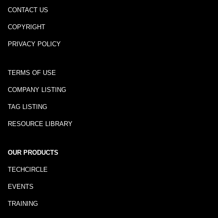
CONTACT US
COPYRIGHT
PRIVACY POLICY
TERMS OF USE
COMPANY LISTING
TAG LISTING
RESOURCE LIBRARY
OUR PRODUCTS
TECHCIRCLE
EVENTS
TRAINING