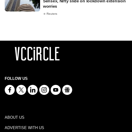
Sensex, Nifty slide on lockdown extension
worries
Reuters
FOLLOW US
ABOUT US
ADVERTISE WITH US