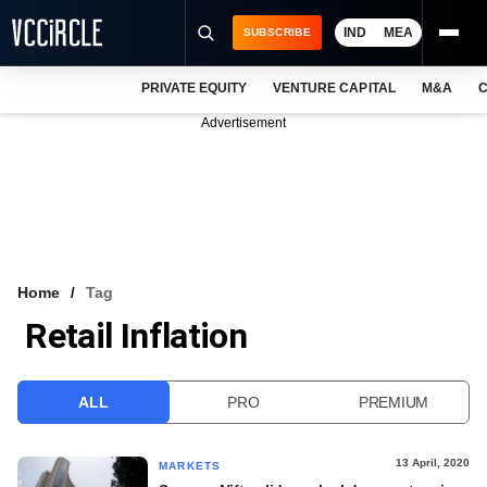
IND
MEA
SUBSCRIBE
PRIVATE EQUITY
VENTURE CAPITAL
M&A
C
NEWS
Advertisement
EVENTS
TRAININGS
PRO EXCLUSIVES
RESEARCH REPORTS
Home
Tag
Retail Inflation
VCC INTELLIGENCE
FREE NEWSLETTER
ALL
PRO
PREMIUM
LOGIN
13 April, 2020
MARKETS