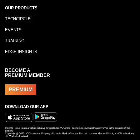
OUR PRODUCTS
TECHCIRCLE
EVENTS
TRAINING
EDGE INSIGHTS
BECOME A
PREMIUM MEMBER
PREMIUM
DOWNLOAD OUR APP
Insights Focus is a marketing initiative for posts. No VCCircle / TechCircle journalist was involved in the creation of this
content.
Copyright @
2026
VCCircle.com. Property of Mosaic Media Ventures Pvt. Ltd., a part of Mosaic Digital, a 100% subsidiary
of
HT Media Limited
.