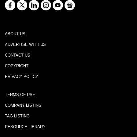
ABOUT US
ADVERTISE WITH US
CONTACT US
COPYRIGHT
PRIVACY POLICY
TERMS OF USE
COMPANY LISTING
TAG LISTING
RESOURCE LIBRARY