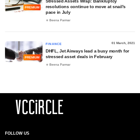
Stressed Assets Wrap: Bankruptcy
resolutions continue to move at snail's
PREMIUM
pace in July
Beena Parmar
01 March, 2021
FINANCE
DHFL, Jet Airways lead a busy month for
stressed asset deals in February
PREMIUM
Beena Parmar
FOLLOW US