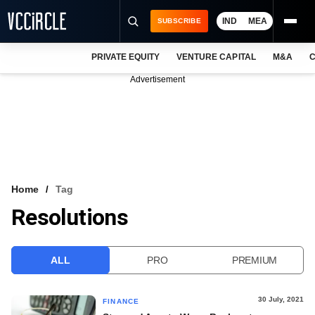
IND
MEA
SUBSCRIBE
PRIVATE EQUITY
VENTURE CAPITAL
M&A
C
NEWS
Advertisement
EVENTS
TRAININGS
PRO EXCLUSIVES
RESEARCH REPORTS
Home
Tag
Resolutions
VCC INTELLIGENCE
FREE NEWSLETTER
ALL
PRO
PREMIUM
LOGIN
30 July, 2021
FINANCE