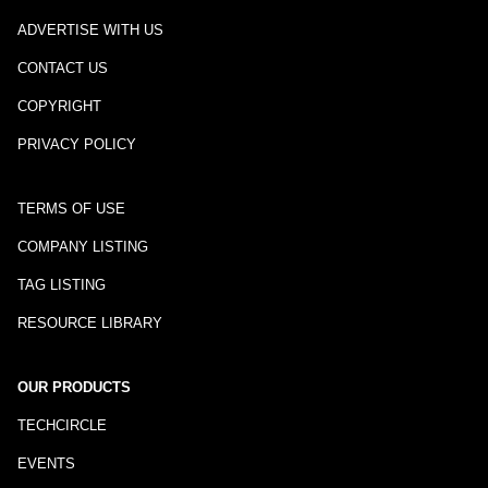
ADVERTISE WITH US
CONTACT US
COPYRIGHT
PRIVACY POLICY
TERMS OF USE
COMPANY LISTING
TAG LISTING
RESOURCE LIBRARY
OUR PRODUCTS
TECHCIRCLE
EVENTS