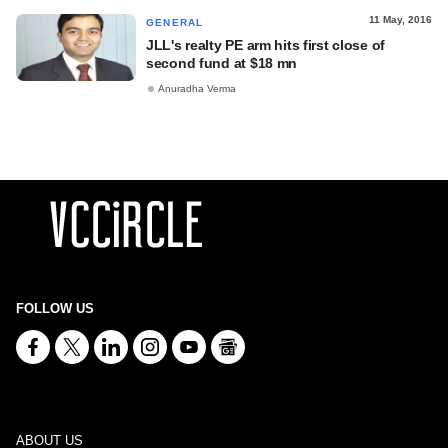
11 May, 2016
GENERAL
JLL's realty PE arm hits first close of
second fund at $18 mn
Anuradha Verma
FOLLOW US
ABOUT US