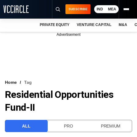
IND
MEA
SUBSCRIBE
PRIVATE EQUITY
VENTURE CAPITAL
M&A
C
NEWS
Advertisement
EVENTS
TRAININGS
PRO EXCLUSIVES
RESEARCH REPORTS
Home
Tag
Residential Opportunities
VCC INTELLIGENCE
Fund-II
FREE NEWSLETTER
LOGIN
ALL
PRO
PREMIUM