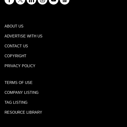
ABOUT US
ADVERTISE WITH US
CONTACT US
COPYRIGHT
PRIVACY POLICY
TERMS OF USE
COMPANY LISTING
TAG LISTING
RESOURCE LIBRARY