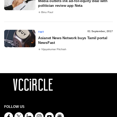
Media outlets ink ad-for-equity deal with
politician review app Neta
Binu Paul
01 September, 2017
TMT
Asianet News Network buys Tamil portal
NewsFast
Vijayakumar Pitchiah
FOLLOW US