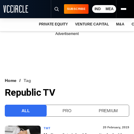
IND
MEA
SUBSCRIBE
PRIVATE EQUITY
VENTURE CAPITAL
M&A
C
NEWS
Advertisement
EVENTS
TRAININGS
PRO EXCLUSIVES
RESEARCH REPORTS
Home
Tag
Republic TV
VCC INTELLIGENCE
FREE NEWSLETTER
ALL
PRO
PREMIUM
LOGIN
20 February, 2019
TMT