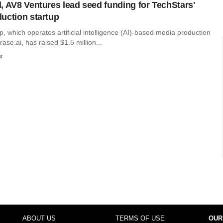
, AV8 Ventures lead seed funding for TechStars'
uction startup
 which operates artificial intelligence (AI)-based media production
ase.ai, has raised $1.5 million...
r
ABOUT US
TERMS OF USE
OUR