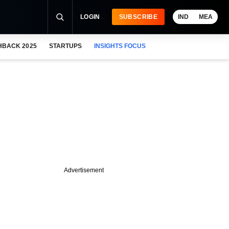
LOGIN
SUBSCRIBE
IND
MEA
HBACK 2025
STARTUPS
INSIGHTS FOCUS
Advertisement