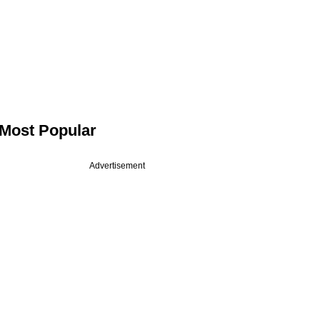
Most Popular
Advertisement