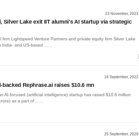
23 November, 2023
 Silver Lake exit IIT alumni's AI startup via strategic
l firm Lightspeed Venture Partners and private equity firm Silver Lake
 India- and US-based ......
16 September, 2022
-backed Rephrase.ai raises $10.6 mn
n AI-focused (artificial intelligence) startup has raised $10.6 million
ore) as a part of ......
25 September, 2020