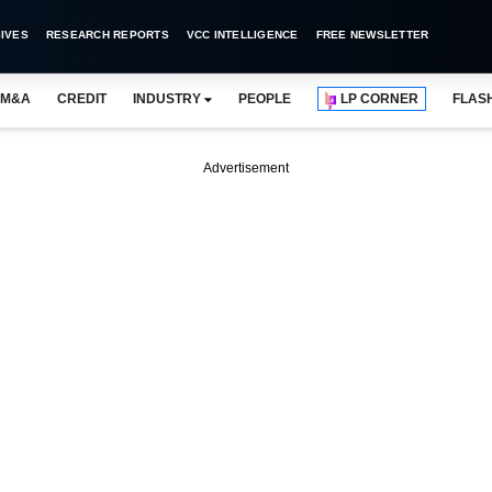
IVES
RESEARCH REPORTS
VCC INTELLIGENCE
FREE NEWSLETTER
M&A
CREDIT
INDUSTRY
PEOPLE
LP CORNER
FLAS
Advertisement