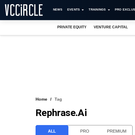
NEWS
EVENTS
TRAININGS
PRO EXCLUS
PRIVATE EQUITY
VENTURE CAPITAL
Home
Tag
Rephrase.ai
ALL
PRO
PREMIUM