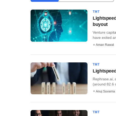
TMT
Lightspeed,
buyout
Venture capita
have exited an
Aman Rawat
TMT
Lightspeed
Rephrase.ai, a
(around 82.6 cr
Anuj Suvarna
TMT