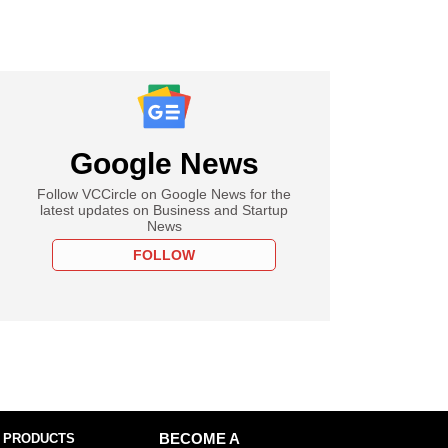
Google News
Follow VCCircle on Google News for the
latest updates on Business and Startup
News
FOLLOW
 PRODUCTS
BECOME A