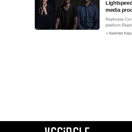
Lightspeed
media prod
Rephrase Corp,
platform Rephr
Narinder Kapu