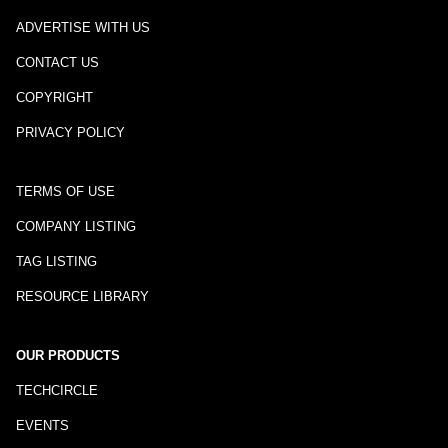
ADVERTISE WITH US
CONTACT US
COPYRIGHT
PRIVACY POLICY
TERMS OF USE
COMPANY LISTING
TAG LISTING
RESOURCE LIBRARY
OUR PRODUCTS
TECHCIRCLE
EVENTS