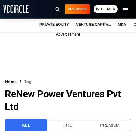
IND
MEA
SUBSCRIBE
PRIVATE EQUITY
VENTURE CAPITAL
M&A
C
NEWS
Advertisement
EVENTS
TRAININGS
PRO EXCLUSIVES
RESEARCH REPORTS
Home
Tag
ReNew Power Ventures Pvt
VCC INTELLIGENCE
Ltd
FREE NEWSLETTER
LOGIN
ALL
PRO
PREMIUM