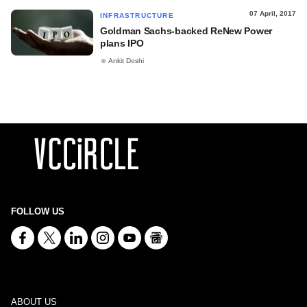
07 April, 2017
INFRASTRUCTURE
Goldman Sachs-backed ReNew Power
plans IPO
Ankit Doshi
FOLLOW US
ABOUT US