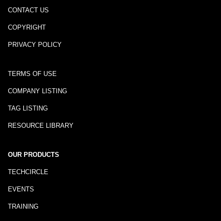
CONTACT US
COPYRIGHT
PRIVACY POLICY
TERMS OF USE
COMPANY LISTING
TAG LISTING
RESOURCE LIBRARY
OUR PRODUCTS
TECHCIRCLE
EVENTS
TRAINING