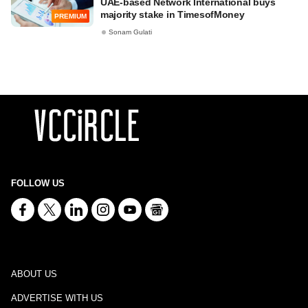
UAE-based Network International buys
majority stake in TimesofMoney
PREMIUM
Sonam Gulati
FOLLOW US
ABOUT US
ADVERTISE WITH US