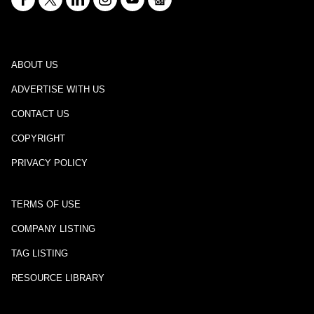
ABOUT US
ADVERTISE WITH US
CONTACT US
COPYRIGHT
PRIVACY POLICY
TERMS OF USE
COMPANY LISTING
TAG LISTING
RESOURCE LIBRARY