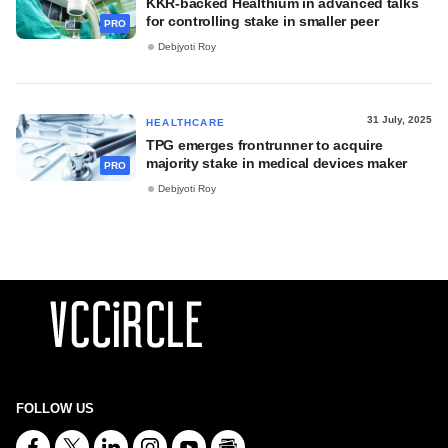
KKR-backed Healthium in advanced talks
for controlling stake in smaller peer
PRO
Debjyoti Roy
31 July, 2025
HEALTHCARE
TPG emerges frontrunner to acquire
majority stake in medical devices maker
PRO
Debjyoti Roy
FOLLOW US