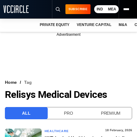
IND
MEA
SUBSCRIBE
PRIVATE EQUITY
VENTURE CAPITAL
M&A
C
NEWS
Advertisement
EVENTS
TRAININGS
PRO EXCLUSIVES
RESEARCH REPORTS
Home
Tag
Relisys Medical Devices
VCC INTELLIGENCE
FREE NEWSLETTER
ALL
PRO
PREMIUM
LOGIN
18 February, 2026
HEALTHCARE