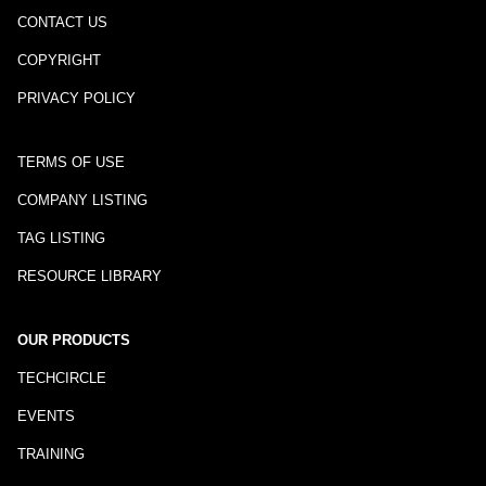
CONTACT US
COPYRIGHT
PRIVACY POLICY
TERMS OF USE
COMPANY LISTING
TAG LISTING
RESOURCE LIBRARY
OUR PRODUCTS
TECHCIRCLE
EVENTS
TRAINING