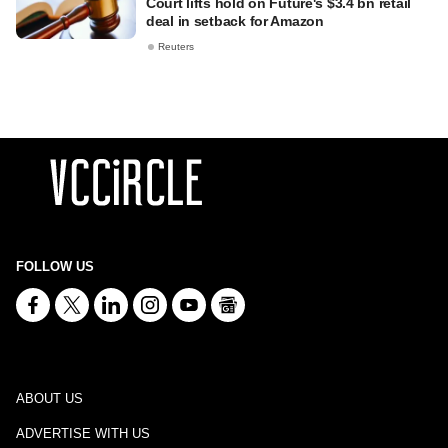
Court lifts hold on Future's $3.4 bn retail
deal in setback for Amazon
Reuters
FOLLOW US
ABOUT US
ADVERTISE WITH US