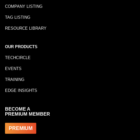
COMPANY LISTING
TAG LISTING
RESOURCE LIBRARY
OUR PRODUCTS
TECHCIRCLE
EVENTS
TRAINING
EDGE INSIGHTS
BECOME A
PREMIUM MEMBER
PREMIUM