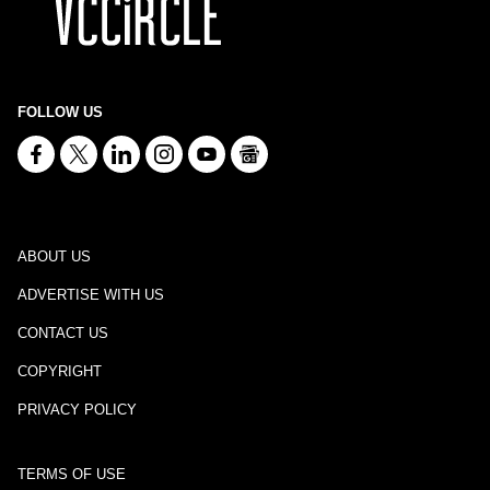
FOLLOW US
ABOUT US
ADVERTISE WITH US
CONTACT US
COPYRIGHT
PRIVACY POLICY
TERMS OF USE