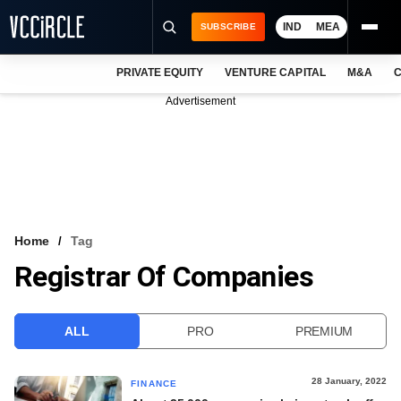
IND
MEA
SUBSCRIBE
PRIVATE EQUITY
VENTURE CAPITAL
M&A
C
NEWS
Advertisement
EVENTS
TRAININGS
PRO EXCLUSIVES
RESEARCH REPORTS
Home
Tag
Registrar Of Companies
VCC INTELLIGENCE
FREE NEWSLETTER
ALL
PRO
PREMIUM
LOGIN
28 January, 2022
FINANCE