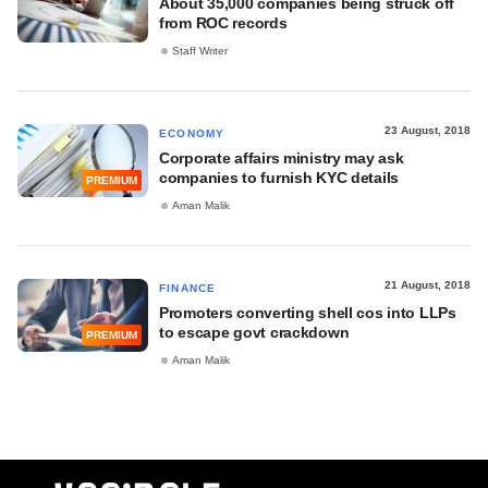
About 35,000 companies being struck off
from ROC records
Staff Writer
23 August, 2018
ECONOMY
Corporate affairs ministry may ask
companies to furnish KYC details
PREMIUM
Aman Malik
21 August, 2018
FINANCE
Promoters converting shell cos into LLPs
to escape govt crackdown
PREMIUM
Aman Malik