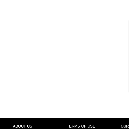
ABOUT US
TERMS OF USE
OUR