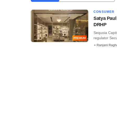
CONSUMER
Satya Paul 
DRHP
Sequoia Capit
regulator Secu
PREMIUM
Ranjani Ragh