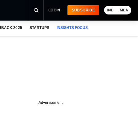
LOGIN
SUBSCRIBE
IND
MEA
HBACK 2025
STARTUPS
INSIGHTS FOCUS
Advertisement