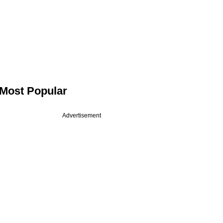
Most Popular
Advertisement