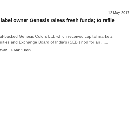
12 May, 2017
label owner Genesis raises fresh funds; to refile
al-backed Genesis Colors Ltd, which received capital markets
rities and Exchange Board of India's (SEBI) nod for an ......
avan
Ankit Doshi