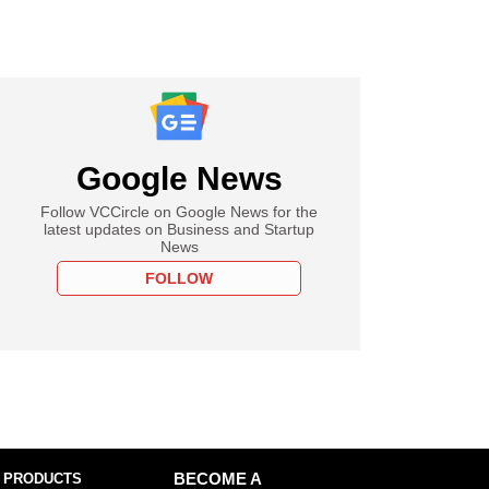
Google News
Follow VCCircle on Google News for the
latest updates on Business and Startup
News
FOLLOW
 PRODUCTS
BECOME A