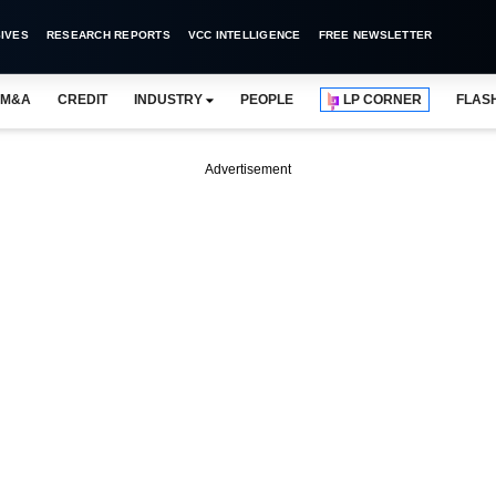
IVES
RESEARCH REPORTS
VCC INTELLIGENCE
FREE NEWSLETTER
M&A
CREDIT
INDUSTRY
PEOPLE
LP CORNER
FLAS
Advertisement