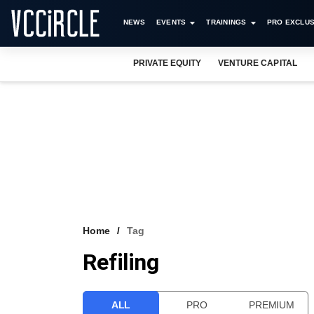
NEWS
EVENTS
TRAININGS
PRO EXCLUS
PRIVATE EQUITY
VENTURE CAPITAL
Home
Tag
Refiling
ALL
PRO
PREMIUM