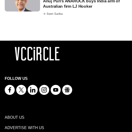
Anuj Puri's ANAROCK buys India arm of
Australian firm LJ Hooker
Swet Sarika
FOLLOW US
ABOUT US
ADVERTISE WITH US