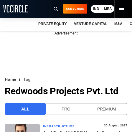
IND
MEA
SUBSCRIBE
PRIVATE EQUITY
VENTURE CAPITAL
M&A
C
NEWS
Advertisement
EVENTS
TRAININGS
PRO EXCLUSIVES
RESEARCH REPORTS
Home
Tag
Redwoods Projects Pvt. Ltd
VCC INTELLIGENCE
FREE NEWSLETTER
ALL
PRO
PREMIUM
LOGIN
30 August, 2017
INFRASTRUCTURE