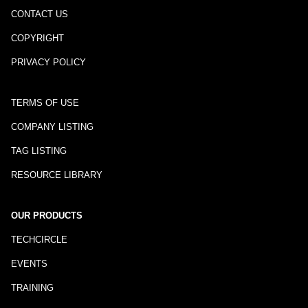
CONTACT US
COPYRIGHT
PRIVACY POLICY
TERMS OF USE
COMPANY LISTING
TAG LISTING
RESOURCE LIBRARY
OUR PRODUCTS
TECHCIRCLE
EVENTS
TRAINING