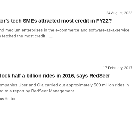
24 August, 2023
or's tech SMEs attracted most credit in FY22?
 and medium enterprises in the e-commerce and software-as-a-service
fetched the most credit ......
17 February, 2017
lock half a billion rides in 2016, says RedSeer
ompanies Uber and Ola carried out approximately 500 million rides in
ng to a report by RedSeer Management ......
as Hector