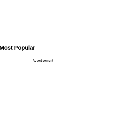
Most Popular
Advertisement