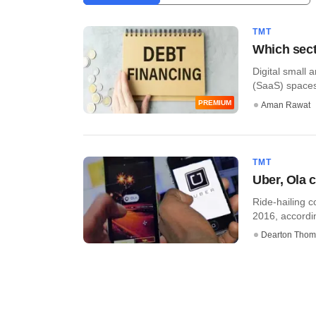
TMT
Which sect
Digital small
(SaaS) spaces 
PREMIUM
Aman Rawat
TMT
Uber, Ola c
Ride-hailing c
2016, accordi
Dearton Thom