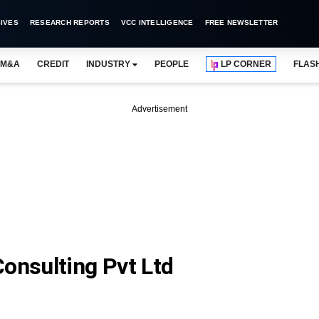
IVES
RESEARCH REPORTS
VCC INTELLIGENCE
FREE NEWSLETTER
M&A
CREDIT
INDUSTRY
PEOPLE
LP CORNER
FLAS
Advertisement
nsulting Pvt Ltd