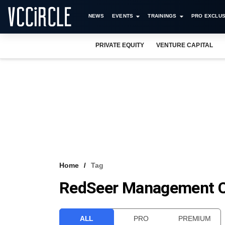
NEWS
EVENTS
TRAININGS
PRO EXCLUS
PRIVATE EQUITY
VENTURE CAPITAL
Home
Tag
RedSeer Management Co
ALL
PRO
PREMIUM