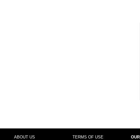
ABOUT US
TERMS OF USE
OUR