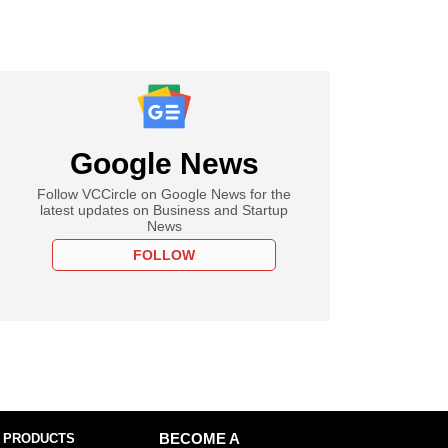
Google News
Follow VCCircle on Google News for the
latest updates on Business and Startup
News
FOLLOW
 PRODUCTS
BECOME A