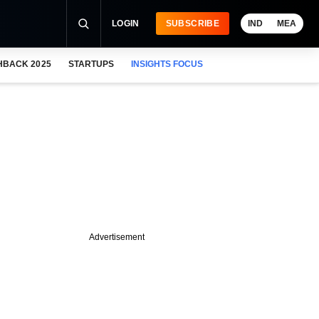
LOGIN
SUBSCRIBE
IND
MEA
HBACK 2025
STARTUPS
INSIGHTS FOCUS
Advertisement