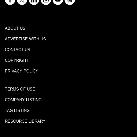
ABOUT US
ADVERTISE WITH US
CONTACT US
COPYRIGHT
PRIVACY POLICY
TERMS OF USE
COMPANY LISTING
TAG LISTING
RESOURCE LIBRARY