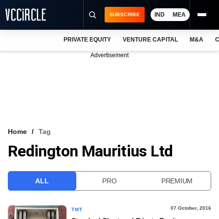
IND
MEA
SUBSCRIBE
PRIVATE EQUITY
VENTURE CAPITAL
M&A
C
NEWS
Advertisement
EVENTS
TRAININGS
PRO EXCLUSIVES
RESEARCH REPORTS
Home
Tag
Redington Mauritius Ltd
VCC INTELLIGENCE
FREE NEWSLETTER
ALL
PRO
PREMIUM
LOGIN
07 October, 2016
TMT