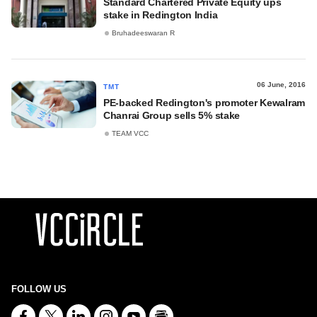
Standard Chartered Private Equity ups
stake in Redington India
Bruhadeeswaran R
06 June, 2016
TMT
PE-backed Redington's promoter Kewalram
Chanrai Group sells 5% stake
TEAM VCC
FOLLOW US