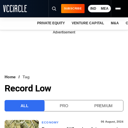
IND
MEA
SUBSCRIBE
PRIVATE EQUITY
VENTURE CAPITAL
M&A
C
NEWS
Advertisement
EVENTS
TRAININGS
PRO EXCLUSIVES
RESEARCH REPORTS
Home
Tag
Record Low
VCC INTELLIGENCE
FREE NEWSLETTER
ALL
PRO
PREMIUM
LOGIN
06 August, 2024
ECONOMY