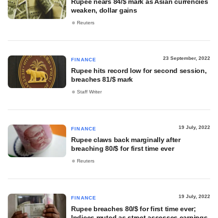
Rupee nears 84/$ mark as Asian currencies
weaken, dollar gains
Reuters
23 September, 2022
FINANCE
Rupee hits record low for second session,
breaches 81/$ mark
Staff Writer
19 July, 2022
FINANCE
Rupee claws back marginally after
breaching 80/$ for first time ever
Reuters
19 July, 2022
FINANCE
Rupee breaches 80/$ for first time ever;
Indices muted as street assesses earnings