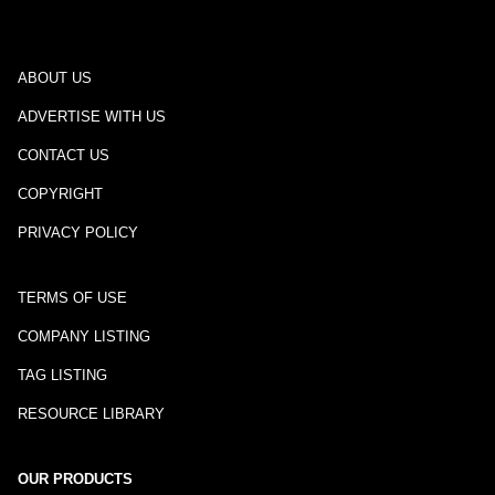
ABOUT US
ADVERTISE WITH US
CONTACT US
COPYRIGHT
PRIVACY POLICY
TERMS OF USE
COMPANY LISTING
TAG LISTING
RESOURCE LIBRARY
OUR PRODUCTS