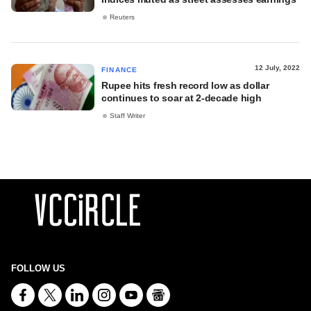
Reuters
12 July, 2022
FINANCE
Rupee hits fresh record low as dollar
continues to soar at 2-decade high
Staff Writer
FOLLOW US