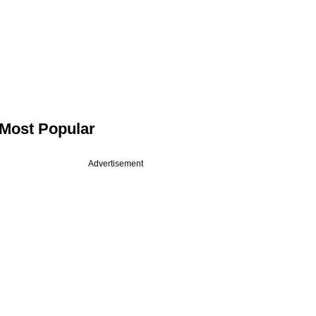
Most Popular
Advertisement