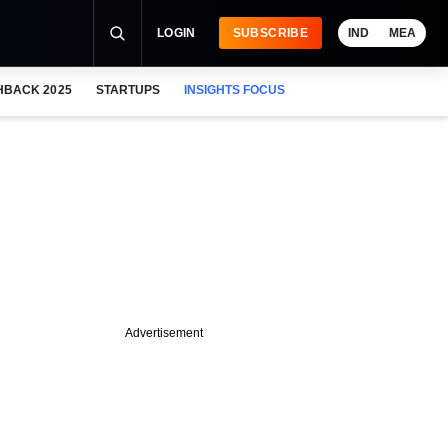
LOGIN
SUBSCRIBE
IND
MEA
HBACK 2025
STARTUPS
INSIGHTS FOCUS
Advertisement