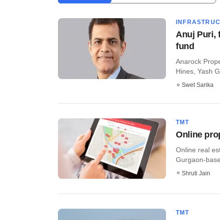
INFRASTRU
Anuj Puri, 
fund
Anarock Proper
Hines, Yash Gu
Swet Sarika
TMT
Online pro
Online real es
Gurgaon-based 
Shruti Jain
TMT