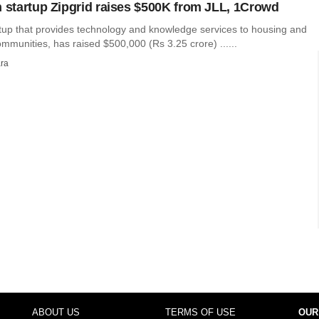
h startup Zipgrid raises $500K from JLL, 1Crowd
artup that provides technology and knowledge services to housing and
munities, has raised $500,000 (Rs 3.25 crore) ......
ra
ABOUT US
TERMS OF USE
OUR