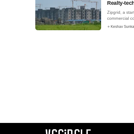
Realty-tec
Zipgrid, a st
commercial com
Keshav Sunka