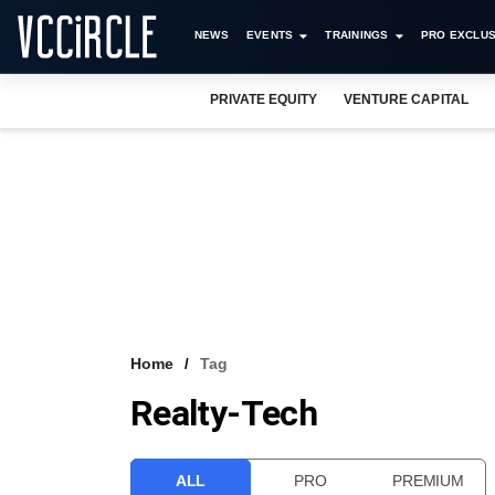
NEWS
EVENTS
TRAININGS
PRO EXCLUS
PRIVATE EQUITY
VENTURE CAPITAL
Home
Tag
Realty-Tech
ALL
PRO
PREMIUM