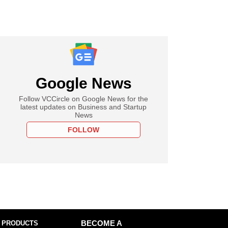
Google News
Follow VCCircle on Google News for the
latest updates on Business and Startup
News
FOLLOW
 PRODUCTS
BECOME A