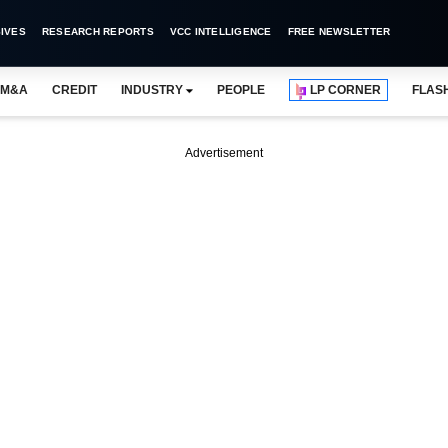
IVES
RESEARCH REPORTS
VCC INTELLIGENCE
FREE NEWSLETTER
M&A
CREDIT
INDUSTRY
PEOPLE
LP CORNER
FLAS
Advertisement