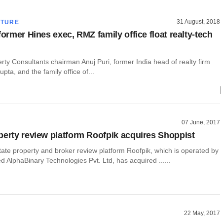
31 August, 2018
CTURE
former Hines exec, RMZ family office float realty-tech
ty Consultants chairman Anuj Puri, former India head of realty firm
pta, and the family office of...
07 June, 2017
perty review platform Roofpik acquires Shoppist
tate property and broker review platform Roofpik, which is operated by
AlphaBinary Technologies Pvt. Ltd, has acquired ......
22 May, 2017