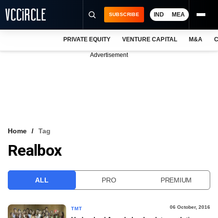
IND
MEA
SUBSCRIBE
PRIVATE EQUITY
VENTURE CAPITAL
M&A
C
NEWS
Advertisement
EVENTS
TRAININGS
PRO EXCLUSIVES
RESEARCH REPORTS
Home
Tag
Realbox
VCC INTELLIGENCE
FREE NEWSLETTER
ALL
PRO
PREMIUM
LOGIN
06 October, 2016
TMT