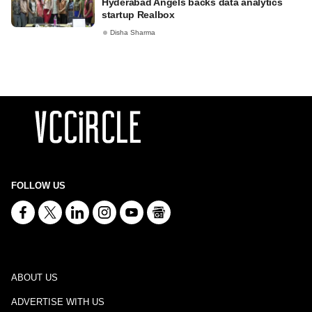
Hyderabad Angels backs data analytics
startup Realbox
Disha Sharma
FOLLOW US
ABOUT US
ADVERTISE WITH US