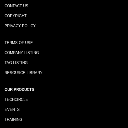
CONTACT US
COPYRIGHT
PRIVACY POLICY
TERMS OF USE
COMPANY LISTING
TAG LISTING
RESOURCE LIBRARY
OUR PRODUCTS
TECHCIRCLE
EVENTS
TRAINING