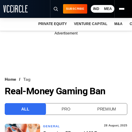
IND
MEA
SUBSCRIBE
PRIVATE EQUITY
VENTURE CAPITAL
M&A
C
NEWS
Advertisement
EVENTS
TRAININGS
PRO EXCLUSIVES
RESEARCH REPORTS
Home
Tag
Real-Money Gaming Ban
VCC INTELLIGENCE
FREE NEWSLETTER
ALL
PRO
PREMIUM
LOGIN
28 August, 2025
GENERAL