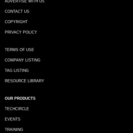
ADVERTISE WITH US
CONTACT US
COPYRIGHT
PRIVACY POLICY
TERMS OF USE
COMPANY LISTING
TAG LISTING
RESOURCE LIBRARY
OUR PRODUCTS
TECHCIRCLE
EVENTS
TRAINING