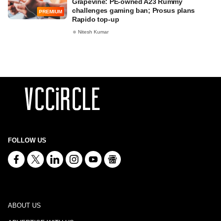
Grapevine: PE-owned A23 Rummy
challenges gaming ban; Prosus plans
PREMIUM
Rapido top-up
Nitesh Kumar
FOLLOW US
ABOUT US