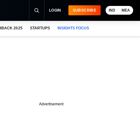
LOGIN
SUBSCRIBE
IND
MEA
HBACK 2025
STARTUPS
INSIGHTS FOCUS
Advertisement