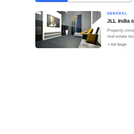
GENERAL
JLL India s
Property cons
real estate tec
Arti Singh