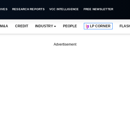
IVES
RESEARCH REPORTS
VCC INTELLIGENCE
FREE NEWSLETTER
M&A
CREDIT
INDUSTRY
PEOPLE
LP CORNER
FLAS
Advertisement