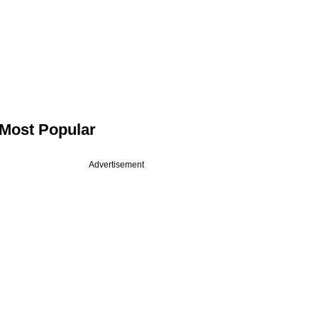
Most Popular
Advertisement