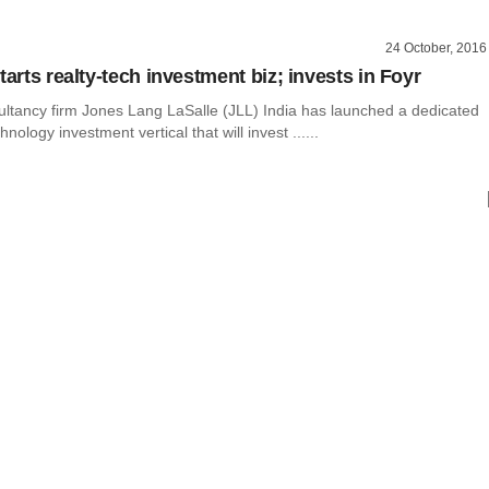
24 October, 2016
tarts realty-tech investment biz; invests in Foyr
ultancy firm Jones Lang LaSalle (JLL) India has launched a dedicated
hnology investment vertical that will invest ......