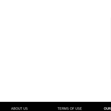
ABOUT US
TERMS OF USE
OUR