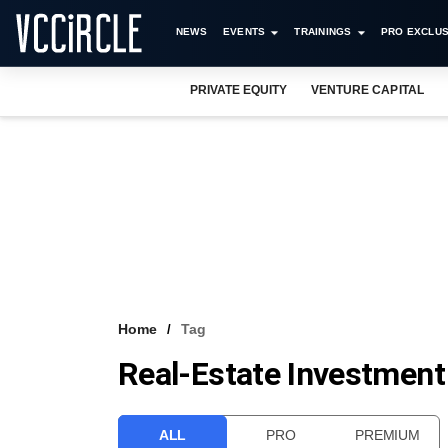
NEWS
EVENTS
TRAININGS
PRO EXCLUS
PRIVATE EQUITY
VENTURE CAPITAL
Home
Tag
Real-Estate Investment
ALL
PRO
PREMIUM