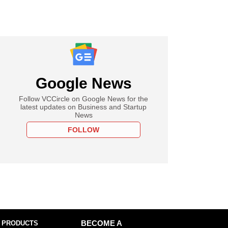
Google News
Follow VCCircle on Google News for the
latest updates on Business and Startup
News
FOLLOW
 PRODUCTS
BECOME A