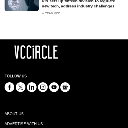
RBI sets up fintech division to regulate
new tech, address industry challenges
TEAM VCC
FOLLOW US
ABOUT US
ADVERTISE WITH US