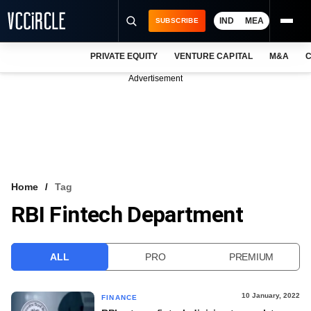
IND
MEA
SUBSCRIBE
PRIVATE EQUITY
VENTURE CAPITAL
M&A
C
NEWS
Advertisement
EVENTS
TRAININGS
PRO EXCLUSIVES
RESEARCH REPORTS
Home
Tag
RBI Fintech Department
VCC INTELLIGENCE
FREE NEWSLETTER
ALL
PRO
PREMIUM
LOGIN
10 January, 2022
FINANCE