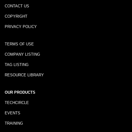
CONTACT US
COPYRIGHT
PRIVACY POLICY
TERMS OF USE
COMPANY LISTING
TAG LISTING
RESOURCE LIBRARY
OUR PRODUCTS
TECHCIRCLE
EVENTS
TRAINING