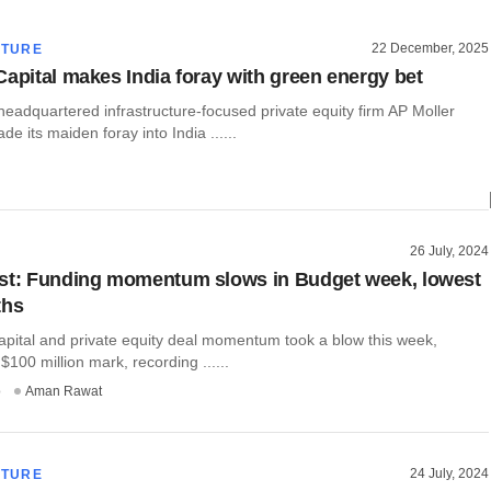
22 December, 2025
CTURE
Capital makes India foray with green energy bet
adquartered infrastructure-focused private equity firm AP Moller
e its maiden foray into India ......
26 July, 2024
st: Funding momentum slows in Budget week, lowest
ths
apital and private equity deal momentum took a blow this week,
$100 million mark, recording ......
o
Aman Rawat
24 July, 2024
CTURE