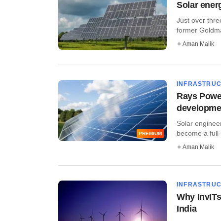
Solar ener
Just over thre
former Goldman
Aman Malik
INFRASTRU
Rays Power 
developme
Solar engineer
become a full
PREMIUM
Aman Malik
INFRASTRU
Why InvITs
India