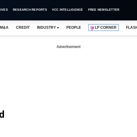
IVES
RESEARCH REPORTS
VCC INTELLIGENCE
FREE NEWSLETTER
M&A
CREDIT
INDUSTRY
PEOPLE
LP CORNER
FLAS
Advertisement
td