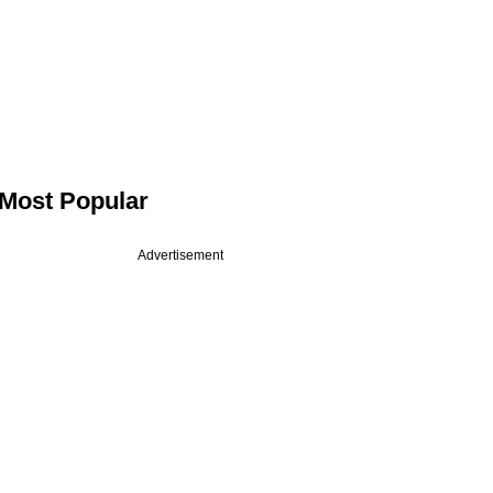
Most Popular
Advertisement