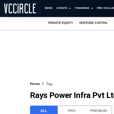
NEWS
EVENTS
TRAININGS
PRO EXCLUS
PRIVATE EQUITY
VENTURE CAPITAL
Home
Tag
Rays Power Infra Pvt L
ALL
PRO
PREMIUM