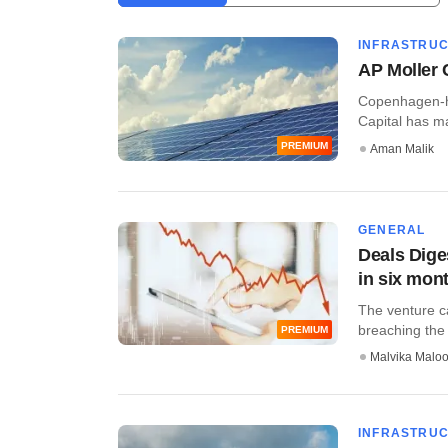
INFRASTRU
AP Moller 
Copenhagen-he
Capital has mad
PREMIUM
Aman Malik
GENERAL
Deals Dige
in six mon
The venture c
breaching the 
PREMIUM
Malvika Malo
INFRASTRU