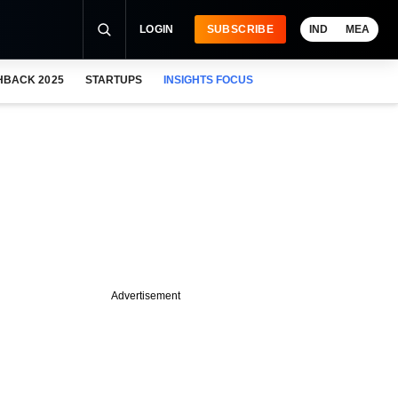
LOGIN
SUBSCRIBE
IND
MEA
HBACK 2025
STARTUPS
INSIGHTS FOCUS
Advertisement