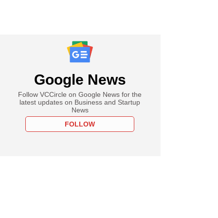
Google News
Follow VCCircle on Google News for the
latest updates on Business and Startup
News
FOLLOW