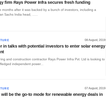
gy firm Rays Power Infra secures fresh funding
e months after it was backed by a bunch of investors, including a
 Sachs India head, ......
08 August, 2019
CTURE
in talks with potential investors to enter solar energy
nt
ing and construction contractor Rays Power Infra Pvt. Ltd is looking to
-fledged independent power...
07 August, 2019
CTURE
 will be the go-to mode for renewable energy deals in