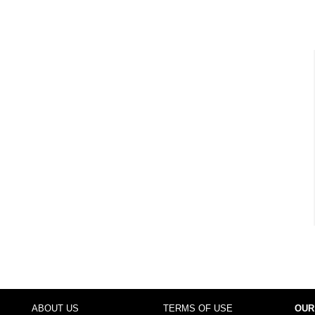
ABOUT US
TERMS OF USE
OUR