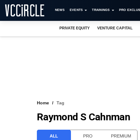
NEWS
EVENTS
TRAININGS
PRO EXCLUS
PRIVATE EQUITY
VENTURE CAPITAL
Home
Tag
Raymond S Cahnman
ALL
PRO
PREMIUM