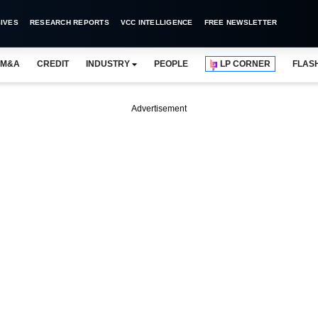
IVES
RESEARCH REPORTS
VCC INTELLIGENCE
FREE NEWSLETTER
M&A
CREDIT
INDUSTRY
PEOPLE
LP CORNER
FLAS
Advertisement