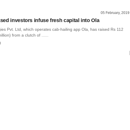
05 February, 2019
ed investors infuse fresh capital into Ola
ies Pvt. Ltd, which operates cab-hailing app Ola, has raised Rs 112
llion) from a clutch of ......
l