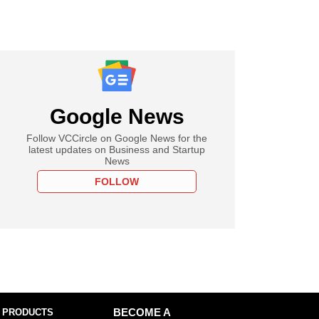
Google News
Follow VCCircle on Google News for the
latest updates on Business and Startup
News
FOLLOW
 PRODUCTS
BECOME A