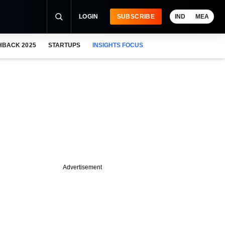
LOGIN
SUBSCRIBE
IND
MEA
HBACK 2025
STARTUPS
INSIGHTS FOCUS
Advertisement