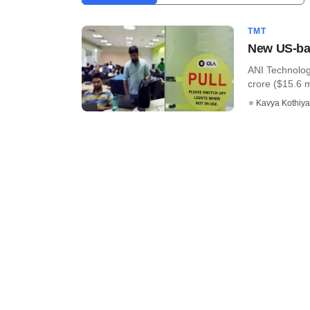
TMT
New US-bas
ANI Technolog
crore ($15.6 mi
Kavya Kothiya