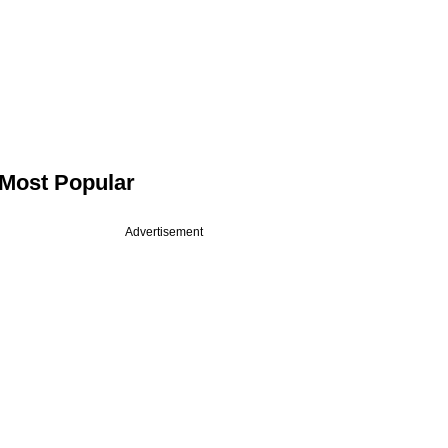
Most Popular
Advertisement