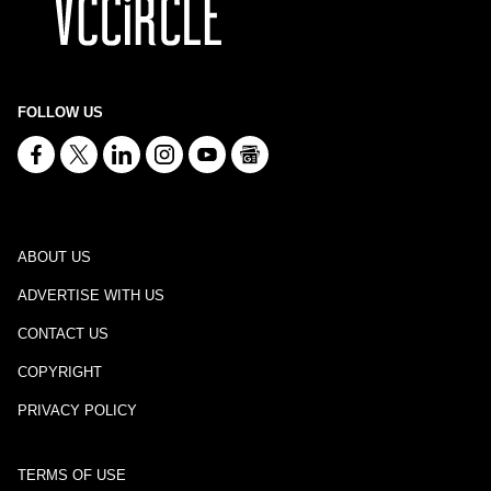
FOLLOW US
ABOUT US
ADVERTISE WITH US
CONTACT US
COPYRIGHT
PRIVACY POLICY
TERMS OF USE