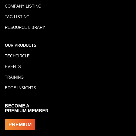
COMPANY LISTING
TAG LISTING
RESOURCE LIBRARY
OUR PRODUCTS
TECHCIRCLE
EVENTS
TRAINING
EDGE INSIGHTS
BECOME A
PREMIUM MEMBER
PREMIUM