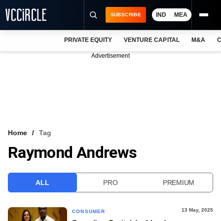
IND
MEA
SUBSCRIBE
PRIVATE EQUITY
VENTURE CAPITAL
M&A
C
NEWS
Advertisement
EVENTS
TRAININGS
PRO EXCLUSIVES
RESEARCH REPORTS
Home
Tag
Raymond Andrews
VCC INTELLIGENCE
FREE NEWSLETTER
ALL
PRO
PREMIUM
LOGIN
13 May, 2025
CONSUMER