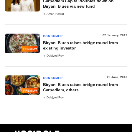
Carpediem Capital doubles down on
Biryani Blues via new fund
Aman Rawat
02 January, 2017
CONSUMER
Biryani Blues raises bridge round from
existing investor
PREMIUM
Debjyoti Roy
29 June, 2016
CONSUMER
Biryani Blues raises bridge round from
Carpediem, others
PREMIUM
Debjyoti Roy