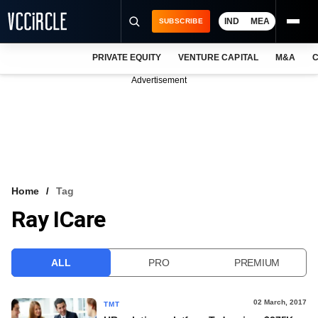
IND
MEA
SUBSCRIBE
PRIVATE EQUITY
VENTURE CAPITAL
M&A
C
NEWS
Advertisement
EVENTS
TRAININGS
PRO EXCLUSIVES
RESEARCH REPORTS
Home
Tag
Ray ICare
VCC INTELLIGENCE
FREE NEWSLETTER
ALL
PRO
PREMIUM
LOGIN
02 March, 2017
TMT