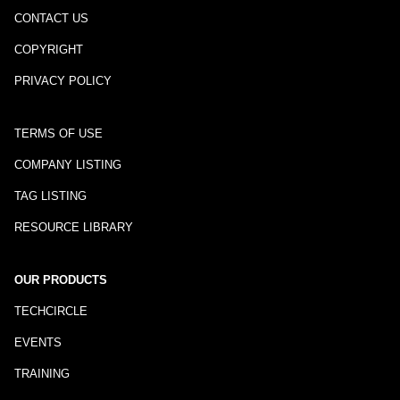
CONTACT US
COPYRIGHT
PRIVACY POLICY
TERMS OF USE
COMPANY LISTING
TAG LISTING
RESOURCE LIBRARY
OUR PRODUCTS
TECHCIRCLE
EVENTS
TRAINING