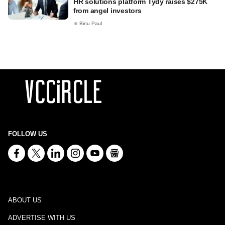
HR solutions platform Tydy raises $275K
from angel investors
Binu Paul
FOLLOW US
ABOUT US
ADVERTISE WITH US