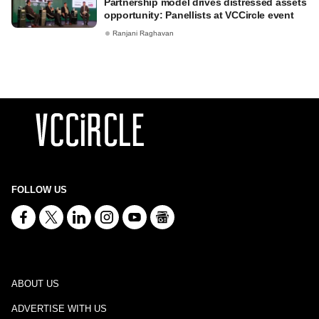
Partnership model drives distressed assets
opportunity: Panellists at VCCircle event
Ranjani Raghavan
FOLLOW US
ABOUT US
ADVERTISE WITH US