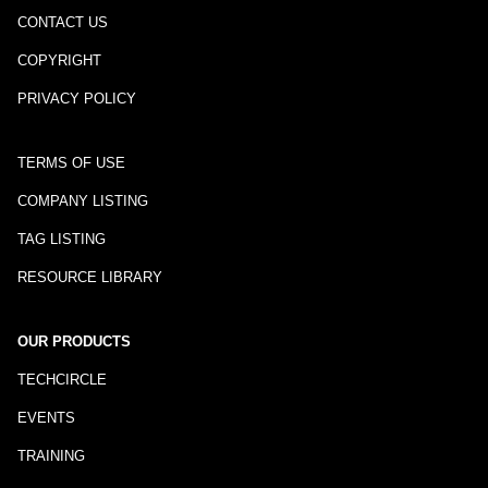
CONTACT US
COPYRIGHT
PRIVACY POLICY
TERMS OF USE
COMPANY LISTING
TAG LISTING
RESOURCE LIBRARY
OUR PRODUCTS
TECHCIRCLE
EVENTS
TRAINING