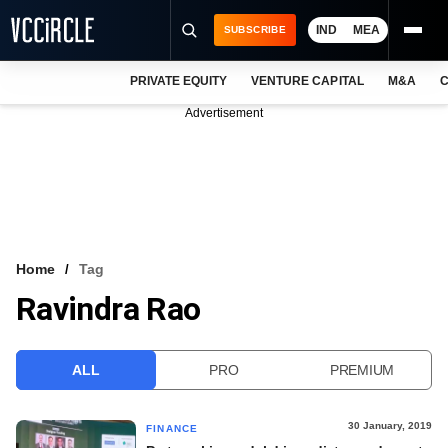
IND
MEA
SUBSCRIBE
PRIVATE EQUITY
VENTURE CAPITAL
M&A
C
NEWS
Advertisement
EVENTS
TRAININGS
PRO EXCLUSIVES
RESEARCH REPORTS
Home
Tag
Ravindra Rao
VCC INTELLIGENCE
FREE NEWSLETTER
ALL
PRO
PREMIUM
LOGIN
30 January, 2019
FINANCE