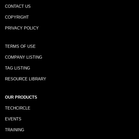
CONTACT US
COPYRIGHT
PRIVACY POLICY
TERMS OF USE
COMPANY LISTING
TAG LISTING
RESOURCE LIBRARY
OUR PRODUCTS
TECHCIRCLE
EVENTS
TRAINING