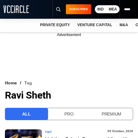
IND
MEA
SUBSCRIBE
PRIVATE EQUITY
VENTURE CAPITAL
M&A
C
NEWS
Advertisement
EVENTS
TRAININGS
PRO EXCLUSIVES
RESEARCH REPORTS
Home
Tag
Ravi Sheth
VCC INTELLIGENCE
FREE NEWSLETTER
ALL
PRO
PREMIUM
LOGIN
09 October, 2019
TMT