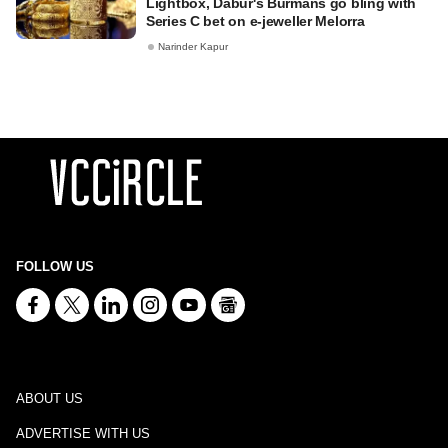
Lightbox, Dabur's Burmans go bling with
Series C bet on e-jeweller Melorra
Narinder Kapur
FOLLOW US
ABOUT US
ADVERTISE WITH US