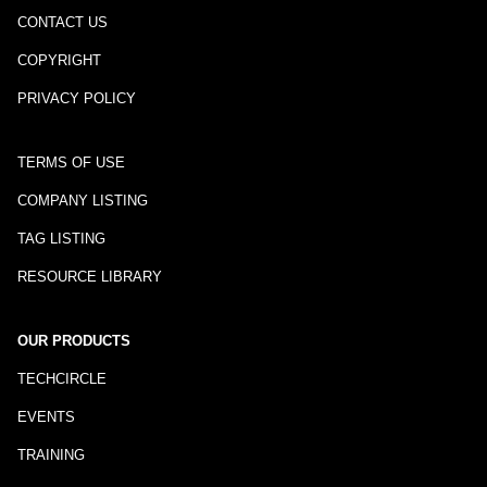
CONTACT US
COPYRIGHT
PRIVACY POLICY
TERMS OF USE
COMPANY LISTING
TAG LISTING
RESOURCE LIBRARY
OUR PRODUCTS
TECHCIRCLE
EVENTS
TRAINING