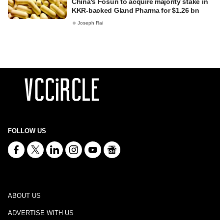
China's Fosun to acquire majority stake in
KKR-backed Gland Pharma for $1.26 bn
Joseph Rai
FOLLOW US
ABOUT US
ADVERTISE WITH US