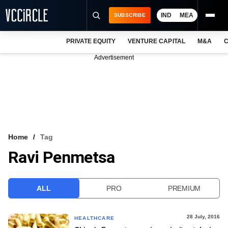
IND
MEA
SUBSCRIBE
PRIVATE EQUITY
VENTURE CAPITAL
M&A
C
NEWS
Advertisement
EVENTS
TRAININGS
PRO EXCLUSIVES
RESEARCH REPORTS
Home
Tag
Ravi Penmetsa
VCC INTELLIGENCE
FREE NEWSLETTER
ALL
PRO
PREMIUM
LOGIN
28 July, 2016
HEALTHCARE