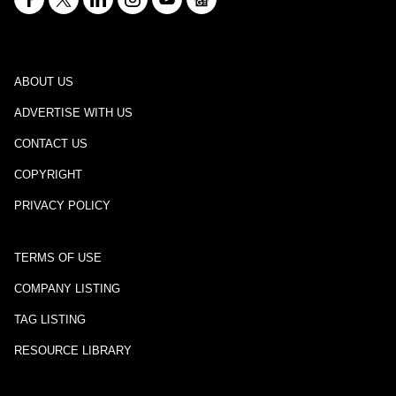
ABOUT US
ADVERTISE WITH US
CONTACT US
COPYRIGHT
PRIVACY POLICY
TERMS OF USE
COMPANY LISTING
TAG LISTING
RESOURCE LIBRARY