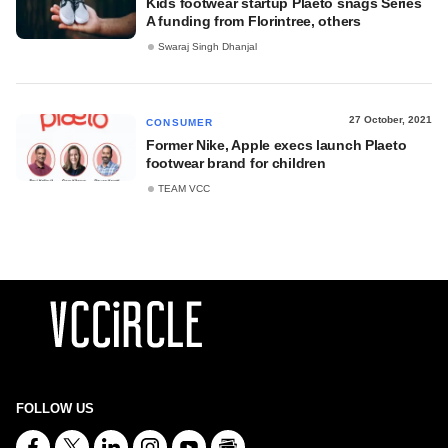
Kids footwear startup Plaeto snags Series
A funding from Florintree, others
Swaraj Singh Dhanjal
27 October, 2021
CONSUMER
Former Nike, Apple execs launch Plaeto
footwear brand for children
TEAM VCC
FOLLOW US