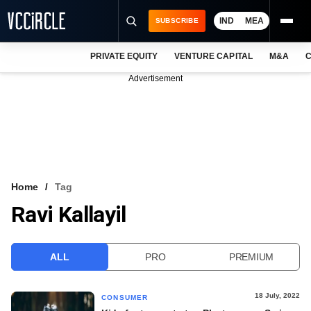
IND
MEA
SUBSCRIBE
PRIVATE EQUITY
VENTURE CAPITAL
M&A
C
NEWS
Advertisement
EVENTS
TRAININGS
PRO EXCLUSIVES
RESEARCH REPORTS
Home
Tag
Ravi Kallayil
VCC INTELLIGENCE
FREE NEWSLETTER
ALL
PRO
PREMIUM
LOGIN
18 July, 2022
CONSUMER