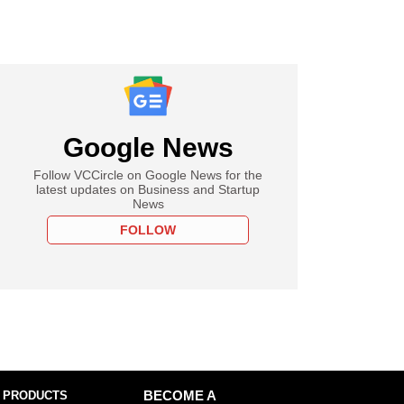
Google News
Follow VCCircle on Google News for the
latest updates on Business and Startup
News
FOLLOW
 PRODUCTS
BECOME A