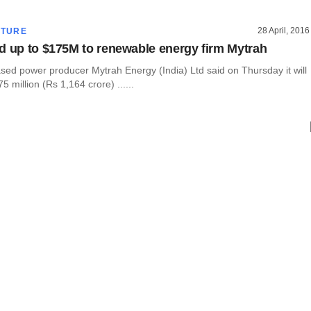
28 April, 2016
CTURE
d up to $175M to renewable energy firm Mytrah
ed power producer Mytrah Energy (India) Ltd said on Thursday it will
5 million (Rs 1,164 crore) ......