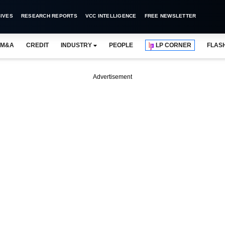
IVES
RESEARCH REPORTS
VCC INTELLIGENCE
FREE NEWSLETTER
M&A
CREDIT
INDUSTRY
PEOPLE
LP CORNER
FLAS
Advertisement