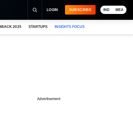
LOGIN
SUBSCRIBE
IND
MEA
HBACK 2025
STARTUPS
INSIGHTS FOCUS
Advertisement