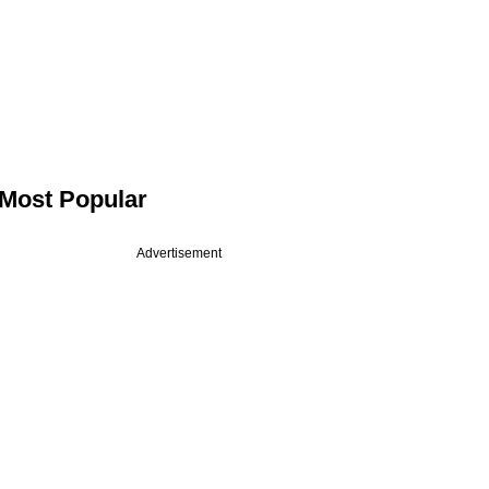
Most Popular
Advertisement