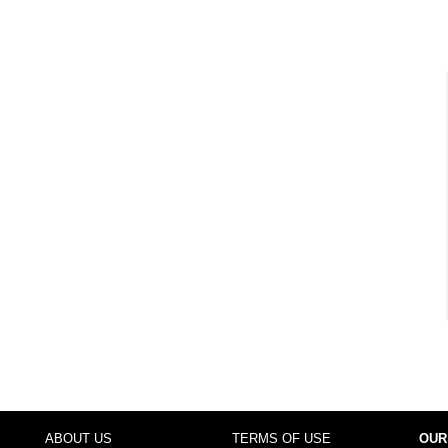
ABOUT US
TERMS OF USE
OUR