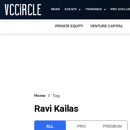
NEWS
EVENTS
TRAININGS
PRO EXCLUS
PRIVATE EQUITY
VENTURE CAPITAL
Home
Tag
Ravi Kailas
ALL
PRO
PREMIUM