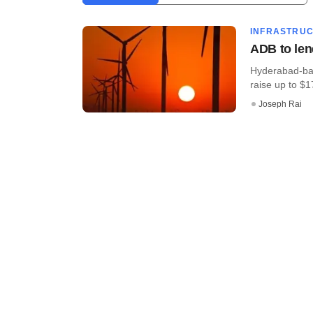
INFRASTRU
ADB to len
Hyderabad-bas
raise up to $17
Joseph Rai