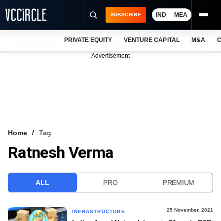
IND
MEA
SUBSCRIBE
PRIVATE EQUITY
VENTURE CAPITAL
M&A
C
NEWS
Advertisement
EVENTS
TRAININGS
PRO EXCLUSIVES
RESEARCH REPORTS
Home
Tag
Ratnesh Verma
VCC INTELLIGENCE
FREE NEWSLETTER
ALL
PRO
PREMIUM
LOGIN
25 November, 2021
INFRASTRUCTURE