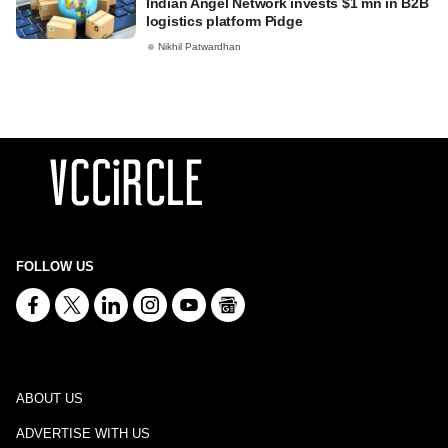
Indian Angel Network invests $1 mn in B2B
logistics platform Pidge
Nikhil Patwardhan
FOLLOW US
ABOUT US
ADVERTISE WITH US