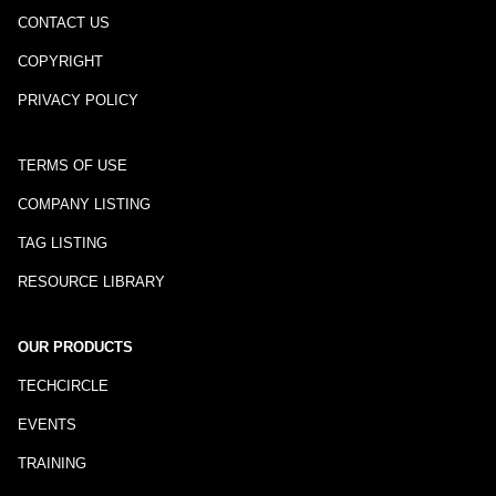
CONTACT US
COPYRIGHT
PRIVACY POLICY
TERMS OF USE
COMPANY LISTING
TAG LISTING
RESOURCE LIBRARY
OUR PRODUCTS
TECHCIRCLE
EVENTS
TRAINING